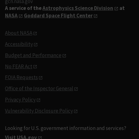
gcn.nasa.gov
A service of the
Astrophysics Science Division
at
NASA
Goddard Space Flight Center
About NASA
Accessibility
Budget and Performance
No FEAR Act
FOIA Requests
Office of the Inspector General
Privacy Policy
Vulnerability Disclosure Policy
Looking for U.S. government information and services?
Visit USA.gov