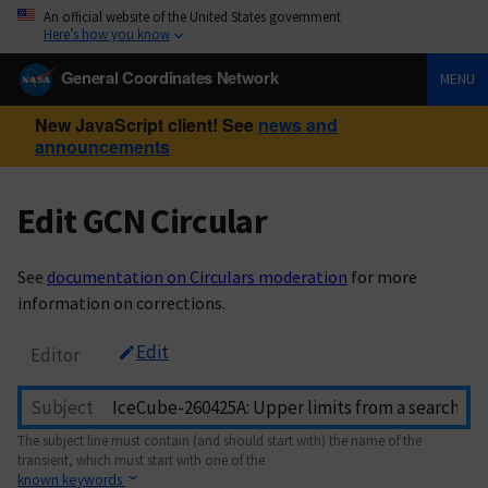
An official website of the United States government
Here’s how you know
General Coordinates Network
MENU
New JavaScript client! See
news and
announcements
Edit GCN Circular
See
documentation on Circulars moderation
for more
information on corrections.
Edit
Editor
Subject
The subject line must contain (and should start with) the name of the
transient, which must start with one of the
known keywords