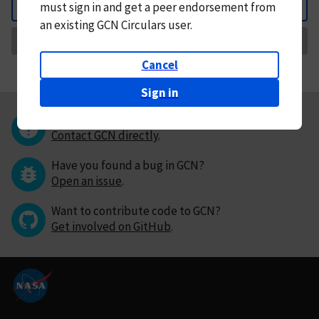
must
sign in and
get a peer endorsement from
Back
an existing GCN Circulars user.
Request Correction
Cancel
Sign in
Questions or comments?
Contact GCN directly
.
Have you found a bug in GCN?
Open an issue
.
Want to contribute code to GCN?
Get involved on GitHub
.