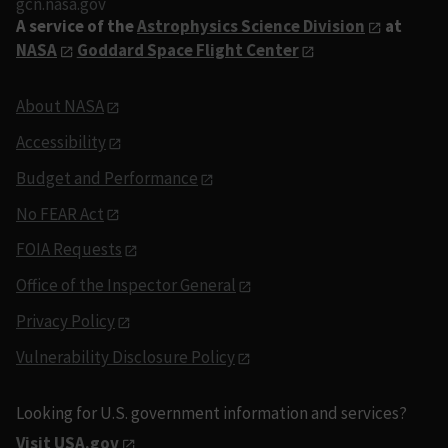
gcn.nasa.gov
A service of the
Astrophysics Science Division
at
NASA
Goddard Space Flight Center
About NASA
Accessibility
Budget and Performance
No FEAR Act
FOIA Requests
Office of the Inspector General
Privacy Policy
Vulnerability Disclosure Policy
Looking for U.S. government information and services?
Visit USA.gov