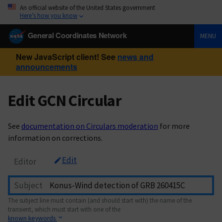
An official website of the United States government
Here’s how you know
General Coordinates Network
MENU
New JavaScript client! See
news and
announcements
Edit GCN Circular
See
documentation on Circulars moderation
for more
information on corrections.
Edit
Editor
Subject
The subject line must contain (and should start with) the name of the
transient, which must start with one of the
known keywords