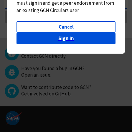
must
sign in and
get a peer endorsement from
Back
an existing GCN Circulars user.
Request Correction
Cancel
Sign in
Questions or comments?
Contact GCN directly
.
Have you found a bug in GCN?
Open an issue
.
Want to contribute code to GCN?
Get involved on GitHub
.