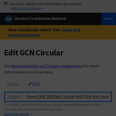
An official website of the United States government
Here’s how you know
General Coordinates Network
MENU
New JavaScript client! See
news and
announcements
Edit GCN Circular
See
documentation on Circulars moderation
for more
information on corrections.
Edit
Editor
Subject
The subject line must contain (and should start with) the name of the
transient, which must start with one of the
known keywords