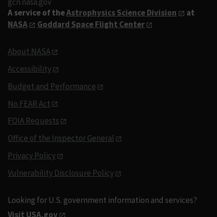
gcn.nasa.gov
A service of the
Astrophysics Science Division
at
NASA
Goddard Space Flight Center
About NASA
Accessibility
Budget and Performance
No FEAR Act
FOIA Requests
Office of the Inspector General
Privacy Policy
Vulnerability Disclosure Policy
Looking for U.S. government information and services?
Visit USA.gov