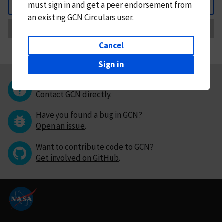
must
sign in and
get a peer endorsement from
Back
an existing GCN Circulars user.
Request Correction
Cancel
Sign in
Questions or comments?
Contact GCN directly
.
Have you found a bug in GCN?
Open an issue
.
Want to contribute code to GCN?
Get involved on GitHub
.