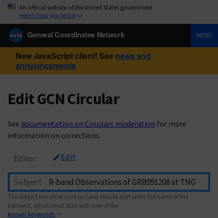
An official website of the United States government
Here’s how you know
General Coordinates Network
MENU
New JavaScript client! See
news and
announcements
Edit GCN Circular
See
documentation on Circulars moderation
for more
information on corrections.
Edit
Editor
Subject
The subject line must contain (and should start with) the name of the
transient, which must start with one of the
known keywords