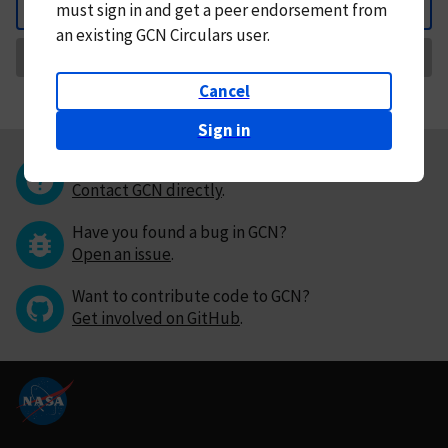
must
sign in and
get a peer endorsement from
Back
an existing GCN Circulars user.
Request Correction
Cancel
Sign in
Questions or comments?
Contact GCN directly
.
Have you found a bug in GCN?
Open an issue
.
Want to contribute code to GCN?
Get involved on GitHub
.