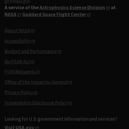
gcn.nasa.gov
A service of the
Astrophysics Science Division
at
NASA
Goddard Space Flight Center
About NASA
Accessibility
Budget and Performance
No FEAR Act
FOIA Requests
Office of the Inspector General
Privacy Policy
Vulnerability Disclosure Policy
Looking for U.S. government information and services?
Visit USA.gov