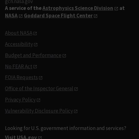
gcn.nasa.gov
A service of the
Astrophysics Science Division
at
NASA
Goddard Space Flight Center
About NASA
Accessibility
Budget and Performance
No FEAR Act
FOIA Requests
Office of the Inspector General
Privacy Policy
Vulnerability Disclosure Policy
Looking for U.S. government information and services?
Visit USA.gov