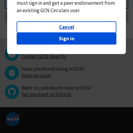
must
sign in and
get a peer endorsement from
Back
an existing GCN Circulars user.
Request Correction
Cancel
Sign in
Questions or comments?
Contact GCN directly
.
Have you found a bug in GCN?
Open an issue
.
Want to contribute code to GCN?
Get involved on GitHub
.