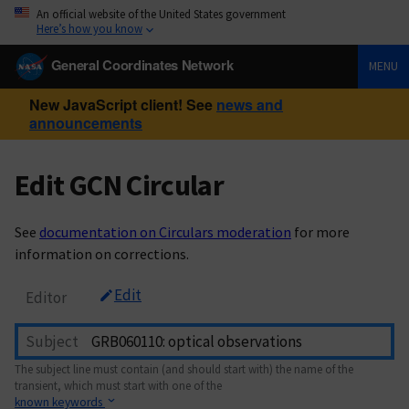
An official website of the United States government
Here’s how you know
General Coordinates Network
MENU
New JavaScript client! See
news and
announcements
Edit GCN Circular
See
documentation on Circulars moderation
for more
information on corrections.
Edit
Editor
Subject
The subject line must contain (and should start with) the name of the
transient, which must start with one of the
known keywords