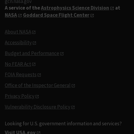
gcn.nasa.gov
A service of the
Astrophysics Science Division
at
NASA
Goddard Space Flight Center
About NASA
Accessibility
Budget and Performance
No FEAR Act
FOIA Requests
Office of the Inspector General
Privacy Policy
Vulnerability Disclosure Policy
Looking for U.S. government information and services?
Visit USA.gov