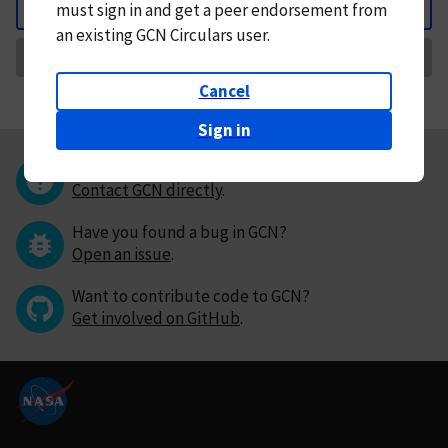
must
sign in and
get a peer endorsement from
Back
an existing GCN Circulars user.
Request Correction
Cancel
Sign in
Questions or comments?
Contact GCN directly
.
Have you found a bug in GCN?
Open an issue
.
Want to contribute code to GCN?
Get involved on GitHub
.