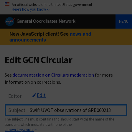
An official website of the United States government
Here’s how you know
General Coordinates Network
MENU
New JavaScript client! See
news and
announcements
Edit GCN Circular
See
documentation on Circulars moderation
for more
information on corrections.
Edit
Editor
Subject
The subject line must contain (and should start with) the name of the
transient, which must start with one of the
known keywords