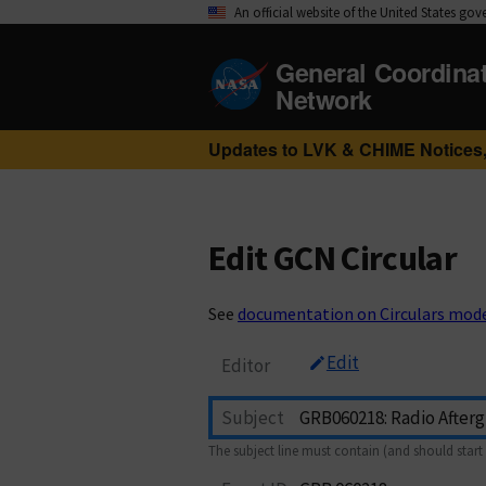
An official website of the United States go
General Coordina
Network
Updates to LVK & CHIME Notices,
Edit GCN Circular
See
documentation on Circulars mod
Edit
Editor
Subject
The subject line must contain (and should start 