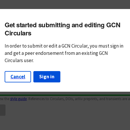
m subject
Get started submitting and editing GCN
n Text
Markdown
Circulars
In order to submit or edit a GCN Circular, you must
sign in
and
get a peer endorsement from an existing GCN
Circulars user.
Cancel
Sign in
iew the
style guide
. References to Circulars, DOIs, arXiv preprints, and transients are