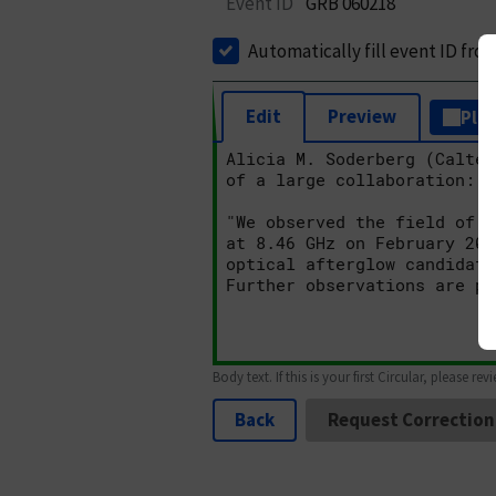
Event ID
GRB 060218
Automatically fill event ID fro
Edit
Preview
Plai
Body text. If this is your first Circular, please rev
Back
Request Correction