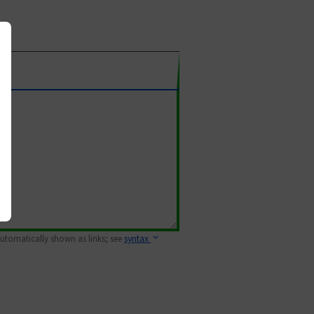
 automatically shown as links; see
syntax