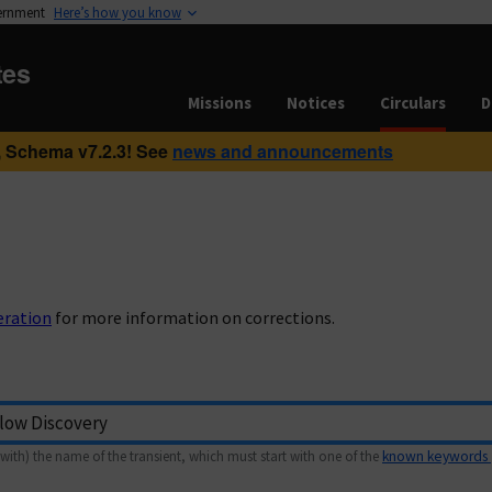
vernment
Here’s how you know
tes
Missions
Notices
Circulars
D
 Schema v7.2.3! See
news and announcements
eration
for more information on corrections.
with) the name of the transient, which must start with one of the
known keywords