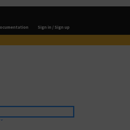
ocumentation
Sign in / Sign up