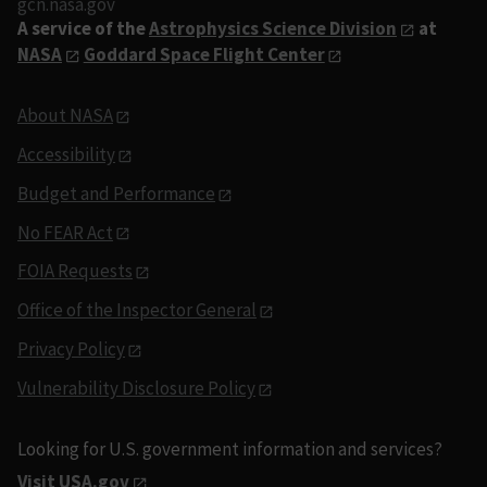
gcn.nasa.gov
A service of the
Astrophysics Science Division
at
NASA
Goddard Space Flight Center
About NASA
Accessibility
Budget and Performance
No FEAR Act
FOIA Requests
Office of the Inspector General
Privacy Policy
Vulnerability Disclosure Policy
Looking for U.S. government information and services?
Visit USA.gov