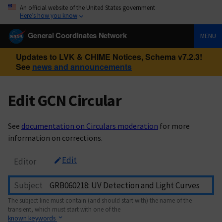
An official website of the United States government
Here’s how you know
General Coordinates Network
MENU
Updates to LVK & CHIME Notices, Schema v7.2.3!
See
news and announcements
Edit GCN Circular
See
documentation on Circulars moderation
for more
information on corrections.
Edit
Editor
Subject
The subject line must contain (and should start with) the name of the
transient, which must start with one of the
known keywords