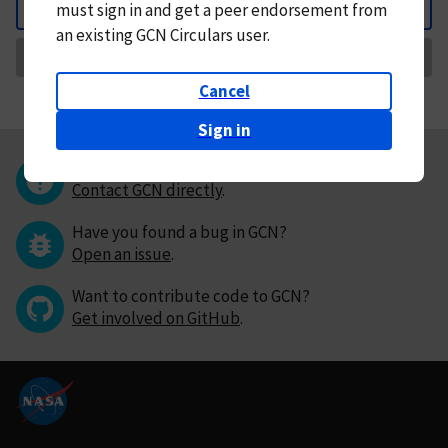
must
sign in and
get a peer endorsement from
Back
an existing GCN Circulars user.
Request Correction
Cancel
Sign in
Questions or comments?
Contact GCN directly
.
Have you found a bug in GCN?
Open an issue
.
Want to contribute code to GCN?
Get involved on GitHub
.