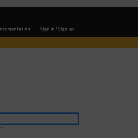
ocumentation
Sign in / Sign up