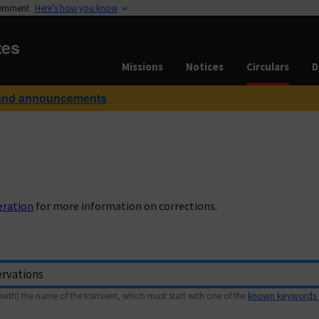
vernment
Here’s how you know
tes
Missions
Notices
Circulars
D
and announcements
eration
for more information on corrections.
with) the name of the transient, which must start with one of the
known keywords