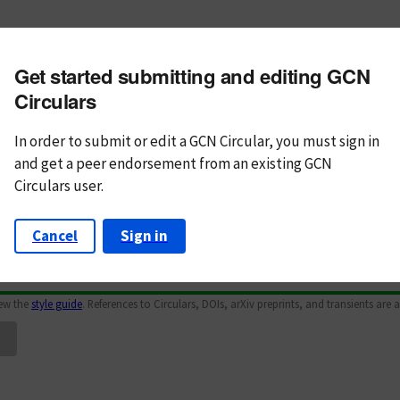
m subject
Get started submitting and editing GCN
n Text
Markdown
Circulars
In order to submit or edit a GCN Circular, you must
sign in
and
get a peer endorsement from an existing GCN
Circulars user.
Cancel
Sign in
iew the
style guide
. References to Circulars, DOIs, arXiv preprints, and transients are