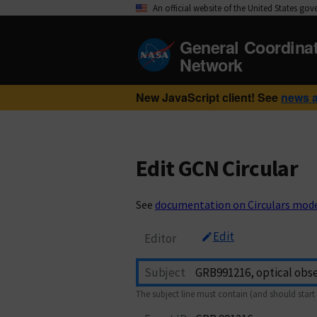
An official website of the United States go
General Coordina
Network
New JavaScript client! See
news 
Edit GCN Circular
See
documentation on Circulars mod
Edit
Editor
Subject
The subject line must contain (and should start 