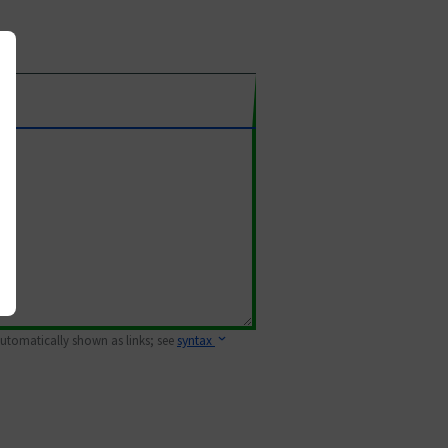
 automatically shown as links; see
syntax