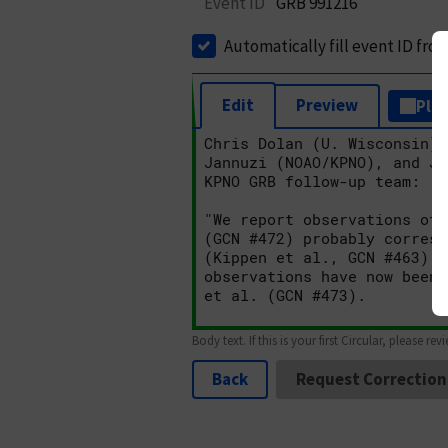
Event ID
GRB 991216
Automatically fill event ID fro
Edit
Preview
Plai
Body text. If this is your first Circular, please rev
Back
Request Correction