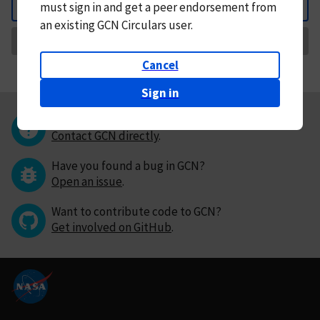
must
sign in and
get a peer endorsement from
Back
an existing GCN Circulars user.
Request Correction
Cancel
Sign in
Questions or comments?
Contact GCN directly
.
Have you found a bug in GCN?
Open an issue
.
Want to contribute code to GCN?
Get involved on GitHub
.