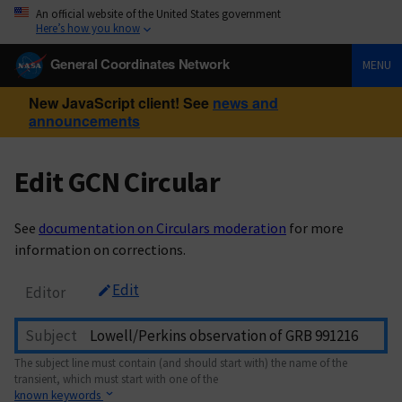
An official website of the United States government
Here’s how you know
General Coordinates Network
MENU
New JavaScript client! See
news and
announcements
Edit GCN Circular
See
documentation on Circulars moderation
for more
information on corrections.
Edit
Editor
Subject
The subject line must contain (and should start with) the name of the
transient, which must start with one of the
known keywords