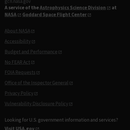
gcn.nasa.gov
A service of the
Astrophysics Science Division
at
NASA
Goddard Space Flight Center
About NASA
Accessibility
Budget and Performance
No FEAR Act
FOIA Requests
Office of the Inspector General
Privacy Policy
Vulnerability Disclosure Policy
Looking for U.S. government information and services?
Visit USA.gov