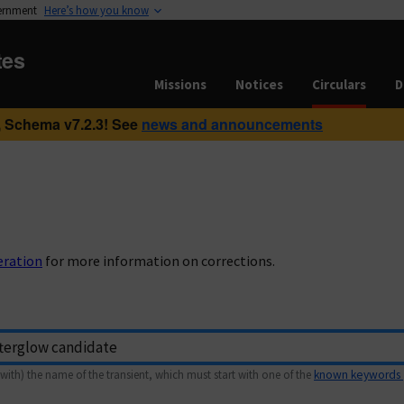
vernment
Here’s how you know
tes
Missions
Notices
Circulars
D
 Schema v7.2.3! See
news and announcements
eration
for more information on corrections.
with) the name of the transient, which must start with one of the
known keywords