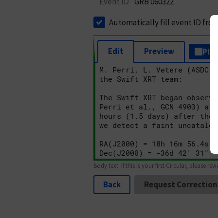
Event ID
GRB 060322
Automatically fill event ID fro
Edit
Preview
Plai
Body text. If this is your first Circular, please rev
Back
Request Correction