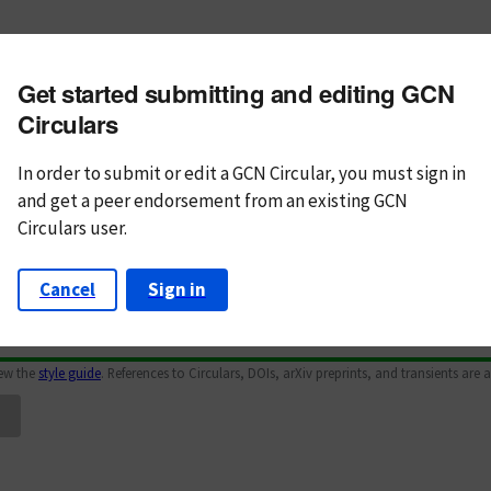
m subject
Get started submitting and editing GCN
n Text
Markdown
Circulars
In order to submit or edit a GCN Circular, you must
sign in
and
get a peer endorsement from an existing GCN
Circulars user.
Cancel
Sign in
iew the
style guide
. References to Circulars, DOIs, arXiv preprints, and transients are