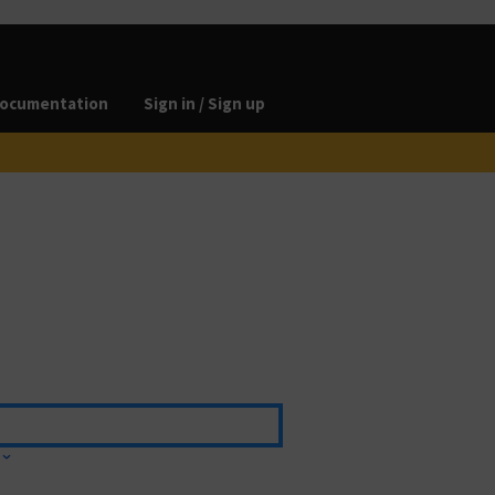
ocumentation
Sign in / Sign up