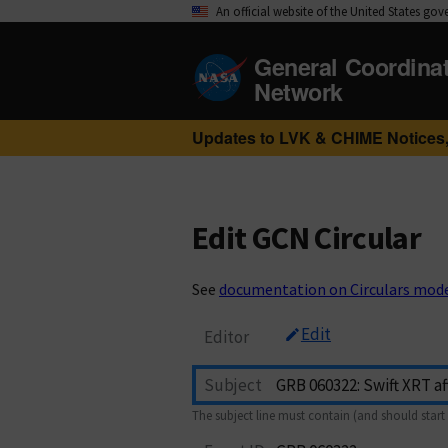
An official website of the United States go
General Coordina
Network
Updates to LVK & CHIME Notices,
Edit GCN Circular
See
documentation on Circulars mod
Edit
Editor
Subject
The subject line must contain (and should start 