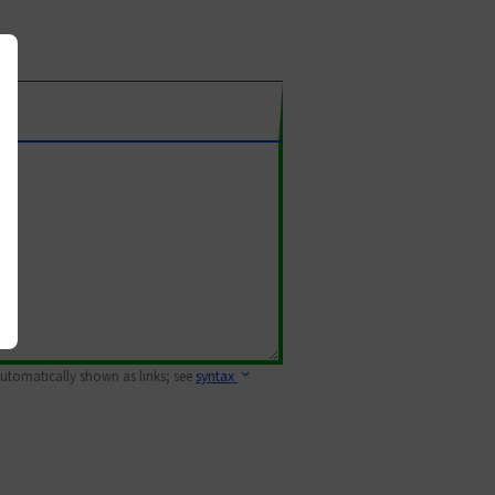
 automatically shown as links; see
syntax