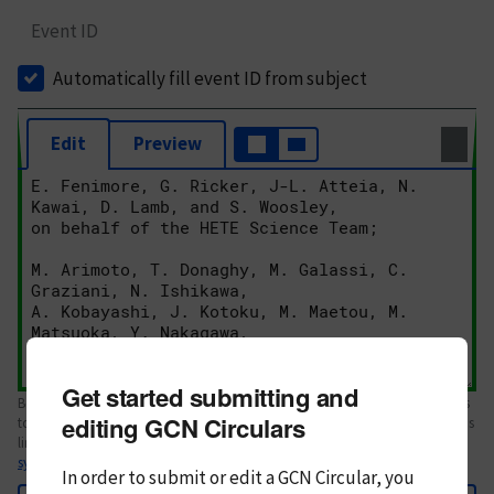
Event ID
Automatically fill event ID from subject
Edit
Preview
Get started submitting and
Body text. If this is your first Circular, please review the
style guide
. References
editing GCN Circulars
to Circulars, DOIs, arXiv preprints, and transients are automatically shown as
links; see
syntax
In order to submit or edit a GCN Circular, you