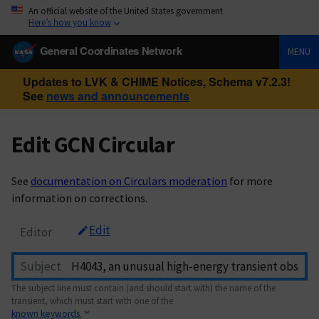
An official website of the United States government
Here’s how you know
General Coordinates Network
MENU
Updates to LVK & CHIME Notices, Schema v7.2.3!
See
news and announcements
Edit GCN Circular
See
documentation on Circulars moderation
for more
information on corrections.
Edit
Editor
Subject
The subject line must contain (and should start with) the name of the
transient, which must start with one of the
known keywords