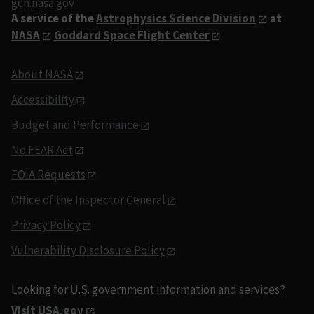
gcn.nasa.gov
A service of the
Astrophysics Science Division
at
NASA
Goddard Space Flight Center
About NASA
Accessibility
Budget and Performance
No FEAR Act
FOIA Requests
Office of the Inspector General
Privacy Policy
Vulnerability Disclosure Policy
Looking for U.S. government information and services?
Visit USA.gov