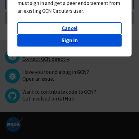
must
sign in and
get a peer endorsement from
Back
an existing GCN Circulars user.
Request Correction
Cancel
Sign in
Questions or comments?
Contact GCN directly
.
Have you found a bug in GCN?
Open an issue
.
Want to contribute code to GCN?
Get involved on GitHub
.