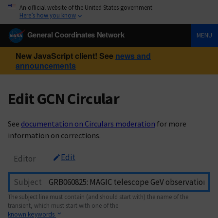
An official website of the United States government
Here’s how you know
General Coordinates Network
MENU
New JavaScript client! See
news and
announcements
Edit GCN Circular
See
documentation on Circulars moderation
for more
information on corrections.
Edit
Editor
Subject
The subject line must contain (and should start with) the name of the
transient, which must start with one of the
known keywords