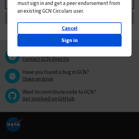
must
sign in and
get a peer endorsement from
Back
an existing GCN Circulars user.
Request Correction
Cancel
Sign in
Questions or comments?
Contact GCN directly
.
Have you found a bug in GCN?
Open an issue
.
Want to contribute code to GCN?
Get involved on GitHub
.