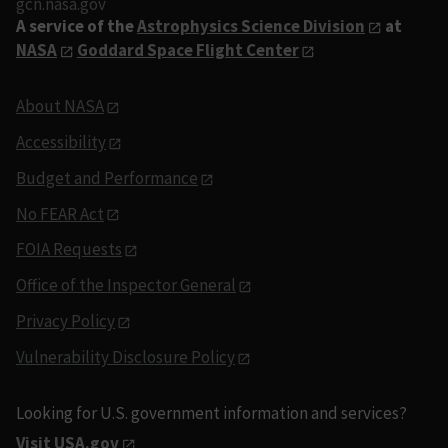
gcn.nasa.gov
A service of the
Astrophysics Science Division
at
NASA
Goddard Space Flight Center
About NASA
Accessibility
Budget and Performance
No FEAR Act
FOIA Requests
Office of the Inspector General
Privacy Policy
Vulnerability Disclosure Policy
Looking for U.S. government information and services?
Visit USA.gov