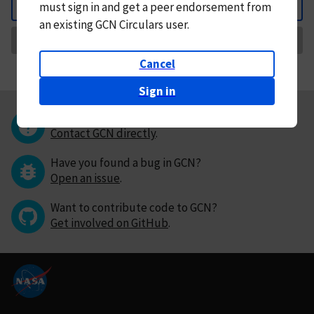
must
sign in and
get a peer endorsement from
Back
an existing GCN Circulars user.
Request Correction
Cancel
Sign in
Questions or comments?
Contact GCN directly
.
Have you found a bug in GCN?
Open an issue
.
Want to contribute code to GCN?
Get involved on GitHub
.