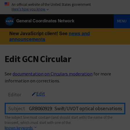
An official website of the United States government
Here’s how you know
General Coordinates Network
MENU
New JavaScript client! See
news and
announcements
Edit GCN Circular
See
documentation on Circulars moderation
for more
information on corrections.
Edit
Editor
Subject
The subject line must contain (and should start with) the name of the
transient, which must start with one of the
known keywords