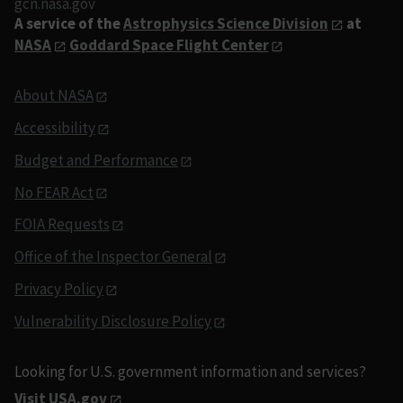
gcn.nasa.gov
A service of the
Astrophysics Science Division
at
NASA
Goddard Space Flight Center
About NASA
Accessibility
Budget and Performance
No FEAR Act
FOIA Requests
Office of the Inspector General
Privacy Policy
Vulnerability Disclosure Policy
Looking for U.S. government information and services?
Visit USA.gov