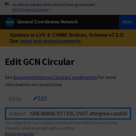
An official website of the United States government
Here’s how you know
General Coordinates Network
MENU
Updates to LVK & CHIME Notices, Schema v7.2.3!
See
news and announcements
Edit GCN Circular
See
documentation on Circulars moderation
for more
information on corrections.
Edit
Editor
Subject
The subject line must contain (and should start with) the name of the
transient, which must start with one of the
known keywords