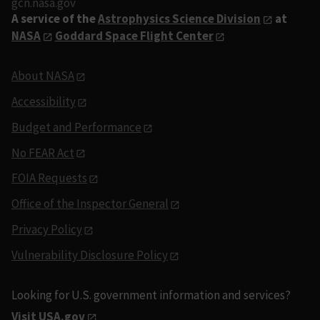
gcn.nasa.gov
A service of the
Astrophysics Science Division
at
NASA
Goddard Space Flight Center
About NASA
Accessibility
Budget and Performance
No FEAR Act
FOIA Requests
Office of the Inspector General
Privacy Policy
Vulnerability Disclosure Policy
Looking for U.S. government information and services?
Visit USA.gov