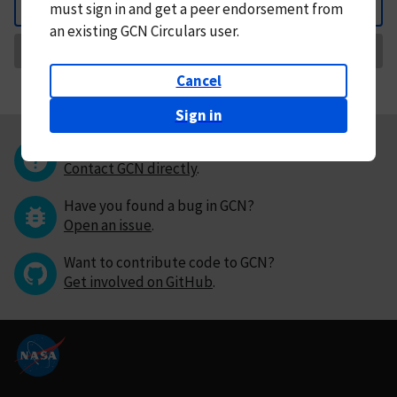
must
sign in and
get a peer endorsement from
Back
an existing GCN Circulars user.
Request Correction
Cancel
Sign in
Questions or comments?
Contact GCN directly
.
Have you found a bug in GCN?
Open an issue
.
Want to contribute code to GCN?
Get involved on GitHub
.