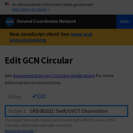
An official website of the United States government
Here’s how you know
General Coordinates Network
MENU
New JavaScript client! See
news and
announcements
Edit GCN Circular
See
documentation on Circulars moderation
for more
information on corrections.
Edit
Editor
Subject
The subject line must contain (and should start with) the name of the
transient, which must start with one of the
known keywords