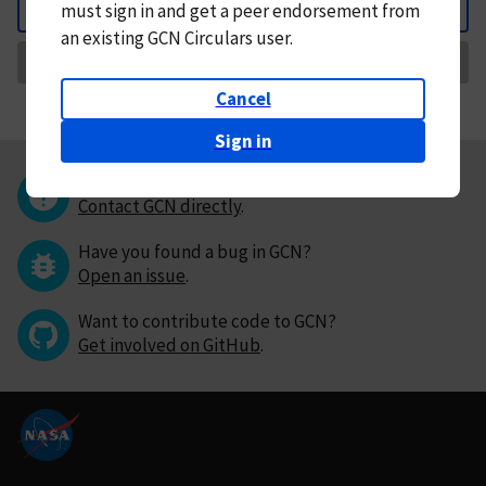
must
sign in and
get a peer endorsement from
Back
an existing GCN Circulars user.
Request Correction
Cancel
Sign in
Questions or comments?
Contact GCN directly
.
Have you found a bug in GCN?
Open an issue
.
Want to contribute code to GCN?
Get involved on GitHub
.