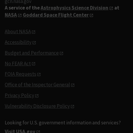
gcn.nasa.gov
A service of the
Astrophysics Science Division
at
NASA
Goddard Space Flight Center
About NASA
Accessibility
Budget and Performance
No FEAR Act
FOIA Requests
Office of the Inspector General
Privacy Policy
Vulnerability Disclosure Policy
Looking for U.S. government information and services?
Visit USA.gov