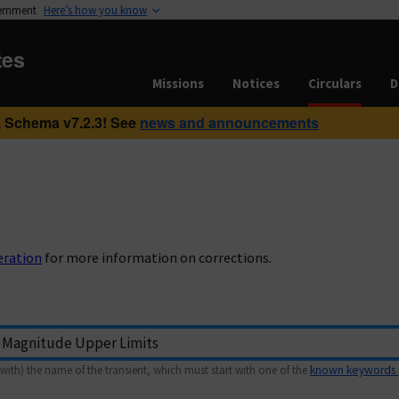
vernment
Here’s how you know
tes
Missions
Notices
Circulars
D
 Schema v7.2.3! See
news and announcements
eration
for more information on corrections.
with) the name of the transient, which must start with one of the
known keywords