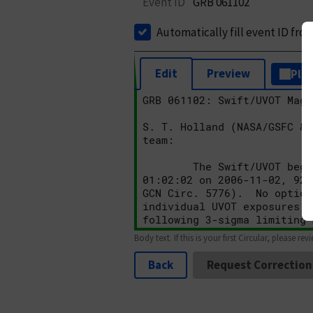
Event ID
GRB 061102
Automatically fill event ID fro
Edit
Preview
Plai
Body text. If this is your first Circular, please rev
Back
Request Correction