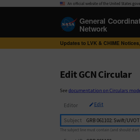
An official website of the United States go
General Coordina
Network
Updates to LVK & CHIME Notices,
Edit GCN Circular
See
documentation on Circulars mod
Edit
Editor
Subject
The subject line must contain (and should start 