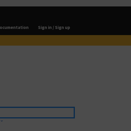
ocumentation
Sign in / Sign up