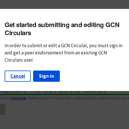
m subject
Get started submitting and editing GCN
n Text
Markdown
Circulars
In order to submit or edit a GCN Circular, you must
sign in
and
get a peer endorsement from an existing GCN
Circulars user.
Cancel
Sign in
iew the
style guide
. References to Circulars, DOIs, arXiv preprints, and transients are