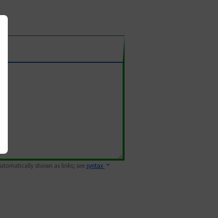
 automatically shown as links; see
syntax