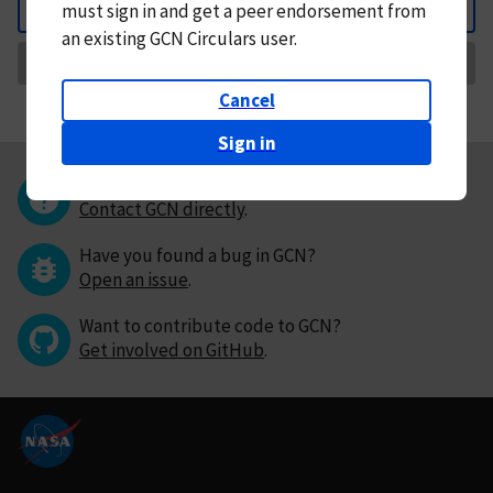
must
sign in and
get a peer endorsement from
Back
an existing GCN Circulars user.
Request Correction
Cancel
Sign in
Questions or comments?
Contact GCN directly
.
Have you found a bug in GCN?
Open an issue
.
Want to contribute code to GCN?
Get involved on GitHub
.