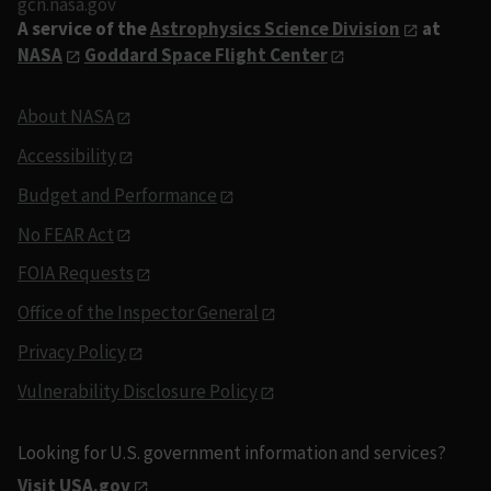
gcn.nasa.gov
A service of the
Astrophysics Science Division
at
NASA
Goddard Space Flight Center
About NASA
Accessibility
Budget and Performance
No FEAR Act
FOIA Requests
Office of the Inspector General
Privacy Policy
Vulnerability Disclosure Policy
Looking for U.S. government information and services?
Visit USA.gov