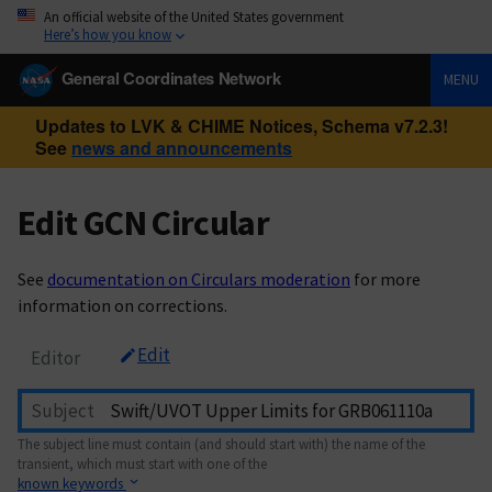
An official website of the United States government
Here’s how you know
General Coordinates Network
MENU
Updates to LVK & CHIME Notices, Schema v7.2.3!
See
news and announcements
Edit GCN Circular
See
documentation on Circulars moderation
for more
information on corrections.
Edit
Editor
Subject
The subject line must contain (and should start with) the name of the
transient, which must start with one of the
known keywords