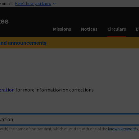
vernment
Here’s how you know
tes
Missions
Notices
Circulars
D
and announcements
eration
for more information on corrections.
with) the name of the transient, which must start with one of the
known keywords