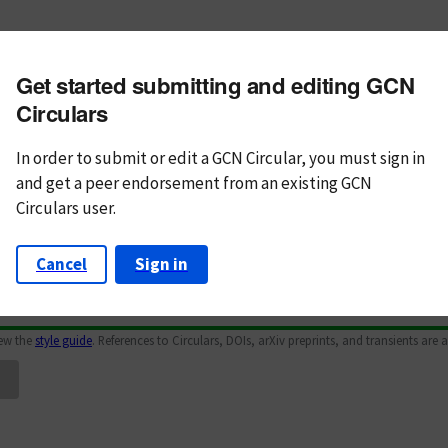
m subject
Get started submitting and editing GCN
n Text
Markdown
Circulars
In order to submit or edit a GCN Circular, you must
sign in
and
get a peer endorsement from an existing GCN
Circulars user.
Cancel
Sign in
iew the
style guide
. References to Circulars, DOIs, arXiv preprints, and transients are