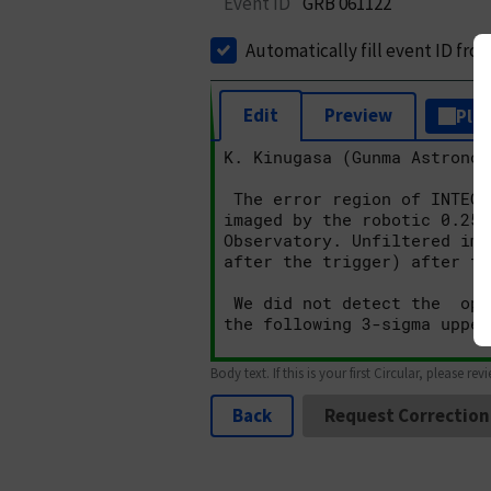
Event ID
GRB 061122
Automatically fill event ID fro
Edit
Preview
Plai
Body text. If this is your first Circular, please rev
Back
Request Correction