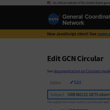
An official website of the United States go
General Coordina
Network
New JavaScript client! See
news 
Edit GCN Circular
See
documentation on Circulars mod
Edit
Editor
Subject
The subject line must contain (and should start 