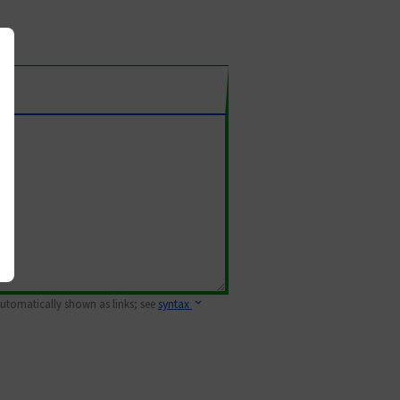
 automatically shown as links; see
syntax