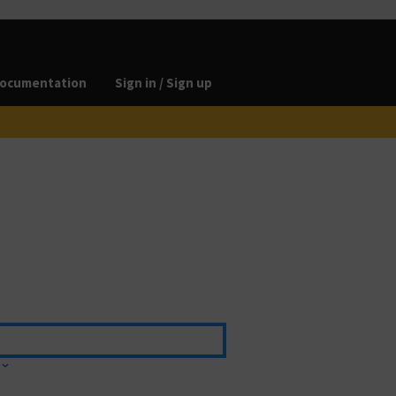
ocumentation
Sign in / Sign up