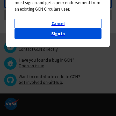
must
sign in and
get a peer endorsement from
Back
an existing GCN Circulars user.
Request Correction
Cancel
Sign in
Questions or comments?
Contact GCN directly
.
Have you found a bug in GCN?
Open an issue
.
Want to contribute code to GCN?
Get involved on GitHub
.