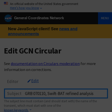
An official website of the United States government
Here’s how you know
General Coordinates Network
MENU
New JavaScript client! See
news and
announcements
Edit GCN Circular
See
documentation on Circulars moderation
for more
information on corrections.
Edit
Editor
Subject
The subject line must contain (and should start with) the name of the
transient, which must start with one of the
known keywords