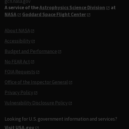
gcn.nasa.gov
A service of the
Astrophysics Science Division
at
NASA
Goddard Space Flight Center
About NASA
Accessibility
Budget and Performance
No FEAR Act
FOIA Requests
Office of the Inspector General
Privacy Policy
Vulnerability Disclosure Policy
Looking for U.S. government information and services?
Visit USA.gov