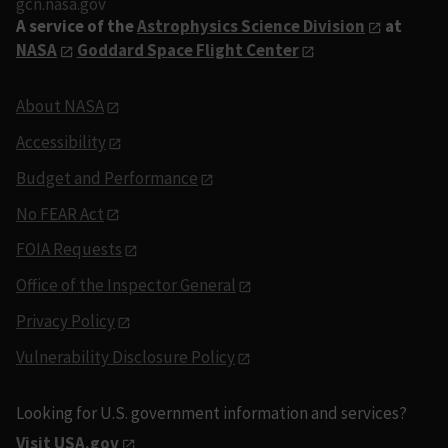
gcn.nasa.gov
A service of the
Astrophysics Science Division
at
NASA
Goddard Space Flight Center
About NASA
Accessibility
Budget and Performance
No FEAR Act
FOIA Requests
Office of the Inspector General
Privacy Policy
Vulnerability Disclosure Policy
Looking for U.S. government information and services?
Visit USA.gov