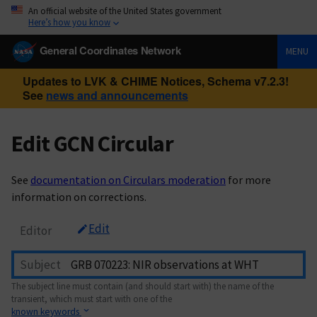
An official website of the United States government
Here’s how you know
General Coordinates Network
MENU
Updates to LVK & CHIME Notices, Schema v7.2.3!
See
news and announcements
Edit GCN Circular
See
documentation on Circulars moderation
for more
information on corrections.
Edit
Editor
Subject
The subject line must contain (and should start with) the name of the
transient, which must start with one of the
known keywords