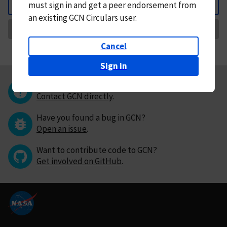
must
sign in and
get a peer endorsement from
Back
an existing GCN Circulars user.
Request Correction
Cancel
Sign in
Questions or comments?
Contact GCN directly
.
Have you found a bug in GCN?
Open an issue
.
Want to contribute code to GCN?
Get involved on GitHub
.