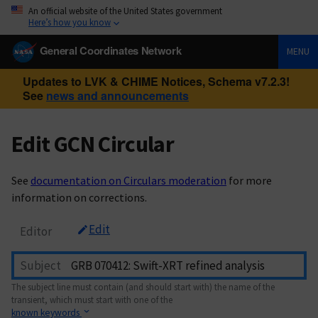
An official website of the United States government
Here’s how you know
General Coordinates Network
MENU
Updates to LVK & CHIME Notices, Schema v7.2.3!
See
news and announcements
Edit GCN Circular
See
documentation on Circulars moderation
for more
information on corrections.
Edit
Editor
Subject
The subject line must contain (and should start with) the name of the
transient, which must start with one of the
known keywords