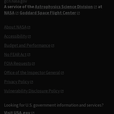
gcn.nasa.gov
A service of the
Astrophysics Science Division
at
NASA
Goddard Space Flight Center
About NASA
Accessibility
Budget and Performance
No FEAR Act
FOIA Requests
Office of the Inspector General
Privacy Policy
Vulnerability Disclosure Policy
Looking for U.S. government information and services?
Visit USA.gov