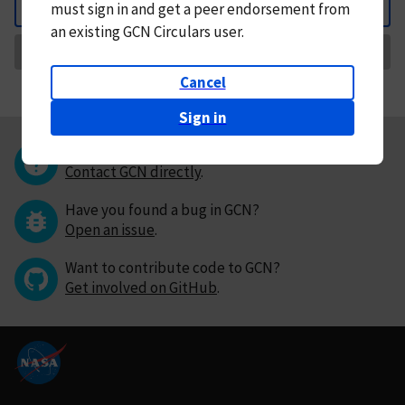
must
sign in and
get a peer endorsement from
Back
an existing GCN Circulars user.
Request Correction
Cancel
Sign in
Questions or comments?
Contact GCN directly
.
Have you found a bug in GCN?
Open an issue
.
Want to contribute code to GCN?
Get involved on GitHub
.