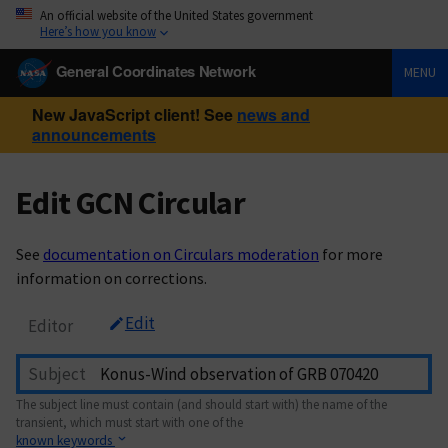
An official website of the United States government
Here’s how you know
General Coordinates Network
MENU
New JavaScript client! See
news and
announcements
Edit GCN Circular
See
documentation on Circulars moderation
for more
information on corrections.
Edit
Editor
Subject
The subject line must contain (and should start with) the name of the
transient, which must start with one of the
known keywords