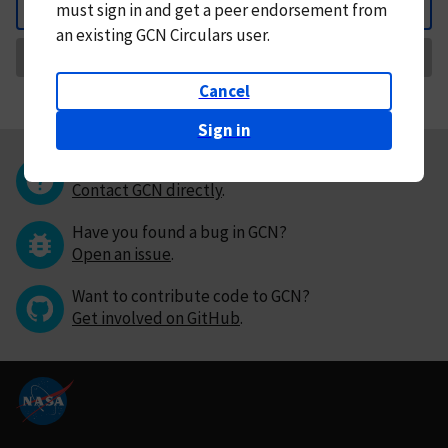
must
sign in and
get a peer endorsement from
Back
an existing GCN Circulars user.
Request Correction
Cancel
Sign in
Questions or comments?
Contact GCN directly
.
Have you found a bug in GCN?
Open an issue
.
Want to contribute code to GCN?
Get involved on GitHub
.