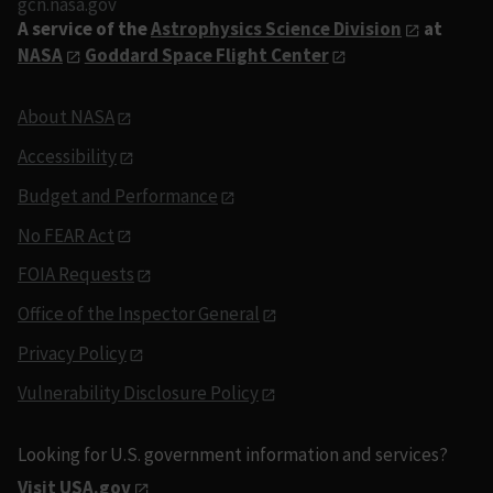
gcn.nasa.gov
A service of the
Astrophysics Science Division
at
NASA
Goddard Space Flight Center
About NASA
Accessibility
Budget and Performance
No FEAR Act
FOIA Requests
Office of the Inspector General
Privacy Policy
Vulnerability Disclosure Policy
Looking for U.S. government information and services?
Visit USA.gov