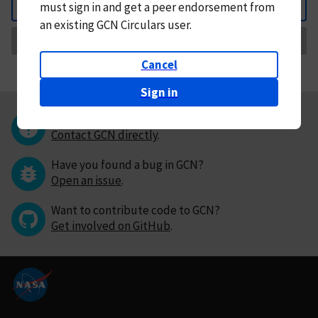
must
sign in and
get a peer endorsement from
Back
an existing GCN Circulars user.
Request Correction
Cancel
Sign in
Questions or comments?
Contact GCN directly
.
Have you found a bug in GCN?
Open an issue
.
Want to contribute code to GCN?
Get involved on GitHub
.