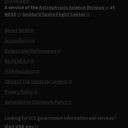
gcn.nasa.gov
A service of the
Astrophysics Science Division
at
NASA
Goddard Space Flight Center
About NASA
Accessibility
Budget and Performance
No FEAR Act
FOIA Requests
Office of the Inspector General
Privacy Policy
Vulnerability Disclosure Policy
Looking for U.S. government information and services?
Visit USA.gov