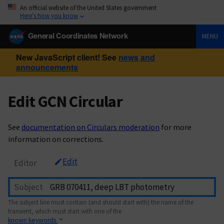
An official website of the United States government
Here’s how you know
General Coordinates Network
MENU
New JavaScript client! See
news and
announcements
Edit GCN Circular
See
documentation on Circulars moderation
for more
information on corrections.
Edit
Editor
Subject
The subject line must contain (and should start with) the name of the
transient, which must start with one of the
known keywords