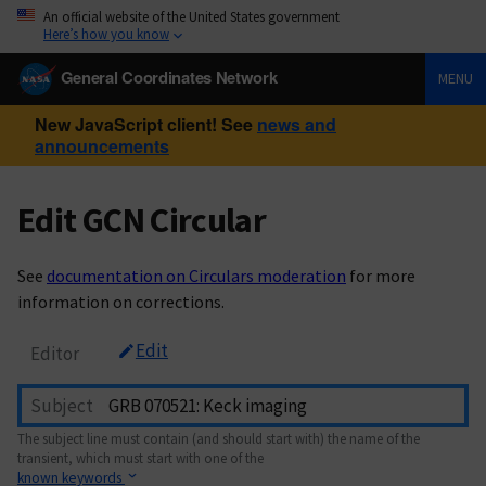
An official website of the United States government
Here’s how you know
General Coordinates Network
MENU
New JavaScript client! See
news and
announcements
Edit GCN Circular
See
documentation on Circulars moderation
for more
information on corrections.
Edit
Editor
Subject
The subject line must contain (and should start with) the name of the
transient, which must start with one of the
known keywords