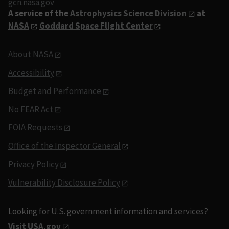
gcn.nasa.gov
A service of the
Astrophysics Science Division
at
NASA
Goddard Space Flight Center
About NASA
Accessibility
Budget and Performance
No FEAR Act
FOIA Requests
Office of the Inspector General
Privacy Policy
Vulnerability Disclosure Policy
Looking for U.S. government information and services?
Visit USA.gov