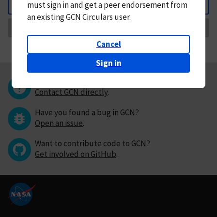
must
sign in and
get a peer endorsement from
Back
an existing GCN Circulars user.
Request Correction
Cancel
Sign in
Questions or comments?
Contact GCN directly
.
Have you found a bug in GCN?
Open an issue
.
Want to contribute code to GCN?
Get involved on GitHub
.