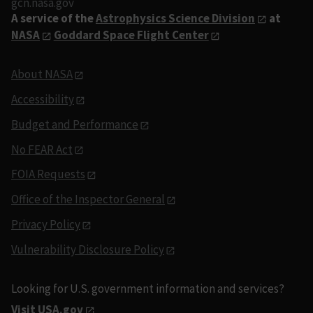
gcn.nasa.gov
A service of the
Astrophysics Science Division
at
NASA
Goddard Space Flight Center
About NASA
Accessibility
Budget and Performance
No FEAR Act
FOIA Requests
Office of the Inspector General
Privacy Policy
Vulnerability Disclosure Policy
Looking for U.S. government information and services?
Visit USA.gov