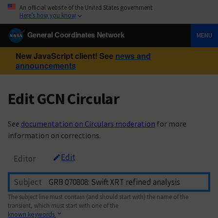
An official website of the United States government
Here’s how you know
General Coordinates Network
MENU
New JavaScript client! See
news and
announcements
Edit GCN Circular
See
documentation on Circulars moderation
for more
information on corrections.
Edit
Editor
Subject
The subject line must contain (and should start with) the name of the
transient, which must start with one of the
known keywords