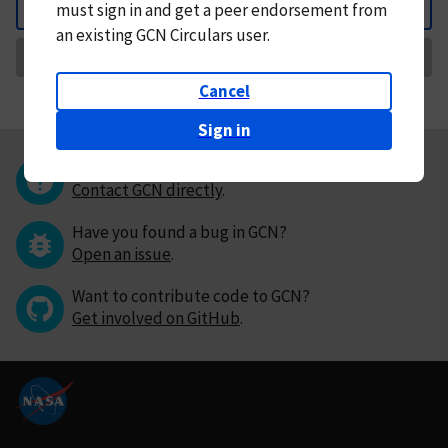
must
sign in and
get a peer endorsement from
Back
an existing GCN Circulars user.
Request Correction
Cancel
Sign in
Questions or comments?
Contact GCN directly
.
Have you found a bug in GCN?
Open an issue
.
Want to contribute code to GCN?
Get involved on GitHub
.