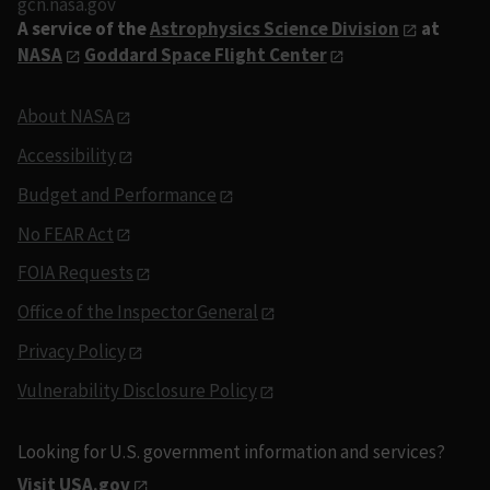
gcn.nasa.gov
A service of the
Astrophysics Science Division
at
NASA
Goddard Space Flight Center
About NASA
Accessibility
Budget and Performance
No FEAR Act
FOIA Requests
Office of the Inspector General
Privacy Policy
Vulnerability Disclosure Policy
Looking for U.S. government information and services?
Visit USA.gov