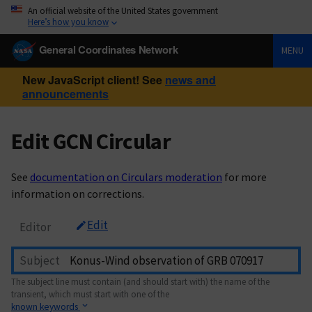
An official website of the United States government
Here’s how you know
General Coordinates Network
MENU
New JavaScript client! See
news and
announcements
Edit GCN Circular
See
documentation on Circulars moderation
for more
information on corrections.
Edit
Editor
Subject
The subject line must contain (and should start with) the name of the
transient, which must start with one of the
known keywords