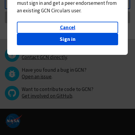
must
sign in and
get a peer endorsement from
Back
an existing GCN Circulars user.
Request Correction
Cancel
Sign in
Questions or comments?
Contact GCN directly
.
Have you found a bug in GCN?
Open an issue
.
Want to contribute code to GCN?
Get involved on GitHub
.