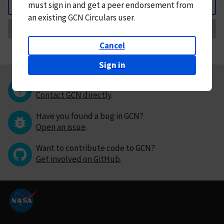
must
sign in and
get a peer endorsement from
Back
an existing GCN Circulars user.
Request Correction
Cancel
Sign in
Questions or comments?
Contact GCN directly
.
Have you found a bug in GCN?
Open an issue
.
Want to contribute code to GCN?
Get involved on GitHub
.