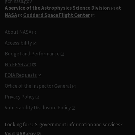
gcn.nasa.gov
A service of the
Astrophysics Science Division
at
NASA
Goddard Space Flight Center
About NASA
Accessibility
Budget and Performance
No FEAR Act
FOIA Requests
Office of the Inspector General
Privacy Policy
Vulnerability Disclosure Policy
Looking for U.S. government information and services?
Visit USA.gov