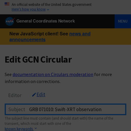
An official website of the United States government
Here’s how you know
General Coordinates Network
MENU
New JavaScript client! See
news and
announcements
Edit GCN Circular
See
documentation on Circulars moderation
for more
information on corrections.
Edit
Editor
Subject
The subject line must contain (and should start with) the name of the
transient, which must start with one of the
known keywords