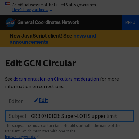
An official website of the United States government
Here’s how you know
General Coordinates Network
MENU
New JavaScript client! See
news and
announcements
Edit GCN Circular
See
documentation on Circulars moderation
for more
information on corrections.
Edit
Editor
Subject
The subject line must contain (and should start with) the name of the
transient, which must start with one of the
known keywords