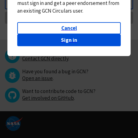
must
sign in and
get a peer endorsement from
Back
an existing GCN Circulars user.
Request Correction
Cancel
Sign in
Questions or comments?
Contact GCN directly
.
Have you found a bug in GCN?
Open an issue
.
Want to contribute code to GCN?
Get involved on GitHub
.