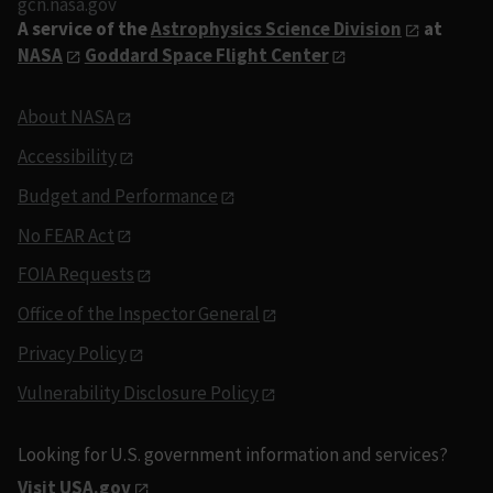
gcn.nasa.gov
A service of the
Astrophysics Science Division
at
NASA
Goddard Space Flight Center
About NASA
Accessibility
Budget and Performance
No FEAR Act
FOIA Requests
Office of the Inspector General
Privacy Policy
Vulnerability Disclosure Policy
Looking for U.S. government information and services?
Visit USA.gov