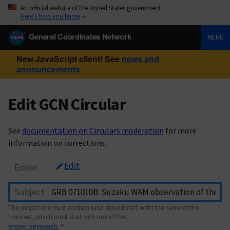
An official website of the United States government
Here’s how you know
General Coordinates Network
MENU
New JavaScript client! See
news and
announcements
Edit GCN Circular
See
documentation on Circulars moderation
for more
information on corrections.
Edit
Editor
Subject
The subject line must contain (and should start with) the name of the
transient, which must start with one of the
known keywords