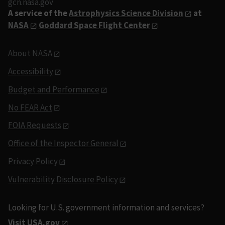
gcn.nasa.gov
A service of the
Astrophysics Science Division
at
NASA
Goddard Space Flight Center
About NASA
Accessibility
Budget and Performance
No FEAR Act
FOIA Requests
Office of the Inspector General
Privacy Policy
Vulnerability Disclosure Policy
Looking for U.S. government information and services?
Visit USA.gov