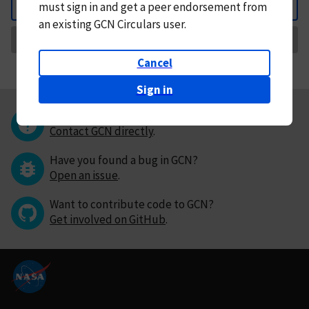
must
sign in and
get a peer endorsement from
Back
an existing GCN Circulars user.
Request Correction
Cancel
Sign in
Questions or comments?
Contact GCN directly
.
Have you found a bug in GCN?
Open an issue
.
Want to contribute code to GCN?
Get involved on GitHub
.