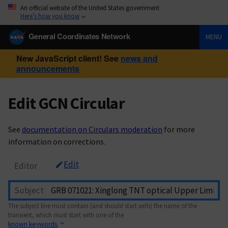
An official website of the United States government
Here’s how you know
General Coordinates Network
MENU
New JavaScript client! See
news and
announcements
Edit GCN Circular
See
documentation on Circulars moderation
for more
information on corrections.
Edit
Editor
Subject
The subject line must contain (and should start with) the name of the
transient, which must start with one of the
known keywords