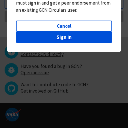
must
sign in and
get a peer endorsement from
Back
an existing GCN Circulars user.
Request Correction
Cancel
Sign in
Questions or comments?
Contact GCN directly
.
Have you found a bug in GCN?
Open an issue
.
Want to contribute code to GCN?
Get involved on GitHub
.