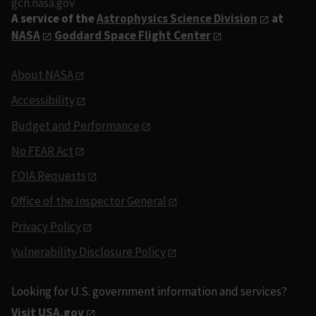
gcn.nasa.gov
A service of the
Astrophysics Science Division
at
NASA
Goddard Space Flight Center
About NASA
Accessibility
Budget and Performance
No FEAR Act
FOIA Requests
Office of the Inspector General
Privacy Policy
Vulnerability Disclosure Policy
Looking for U.S. government information and services?
Visit USA.gov