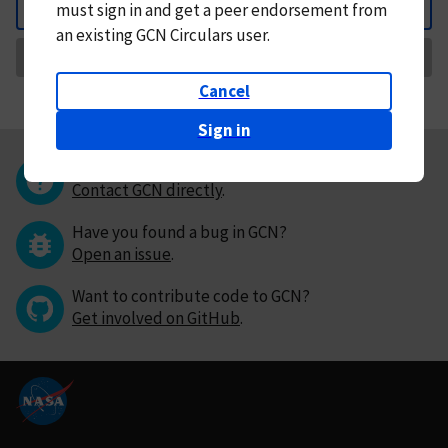
must
sign in and
get a peer endorsement from
Back
an existing GCN Circulars user.
Request Correction
Cancel
Sign in
Questions or comments?
Contact GCN directly
.
Have you found a bug in GCN?
Open an issue
.
Want to contribute code to GCN?
Get involved on GitHub
.