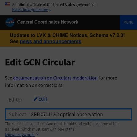
An official website of the United States government
Here’s how you know
General Coordinates Network
MENU
Updates to LVK & CHIME Notices, Schema v7.2.3!
See
news and announcements
Edit GCN Circular
See
documentation on Circulars moderation
for more
information on corrections.
Edit
Editor
Subject
The subject line must contain (and should start with) the name of the
transient, which must start with one of the
known keywords