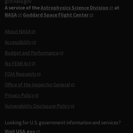
gcn.nasa.gov
A service of the
Astrophysics Science Division
at
NASA
Goddard Space Flight Center
About NASA
Accessibility
Budget and Performance
No FEAR Act
FOIA Requests
Office of the Inspector General
Privacy Policy
Vulnerability Disclosure Policy
Looking for U.S. government information and services?
Visit USA.gov