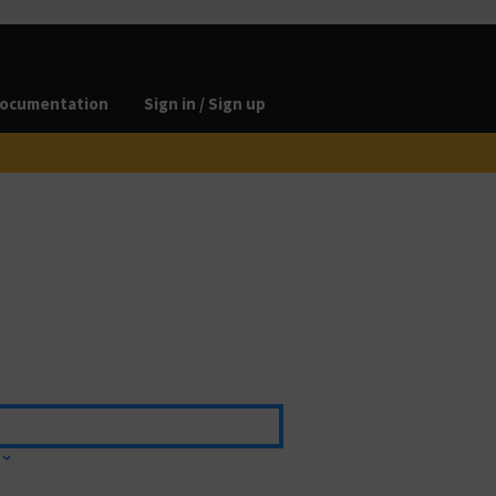
ocumentation
Sign in / Sign up