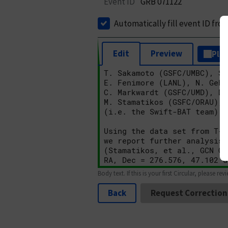
Event ID
GRB 071122
Automatically fill event ID fro
Edit
Preview
Plai
Body text. If this is your first Circular, please rev
Back
Request Correction