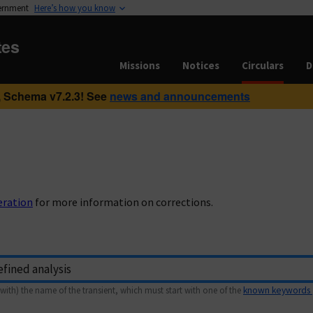
vernment
Here’s how you know
tes
Missions
Notices
Circulars
D
 Schema v7.2.3! See
news and announcements
eration
for more information on corrections.
with) the name of the transient, which must start with one of the
known keywords