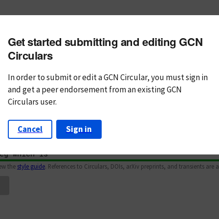
m subject
Get started submitting and editing GCN
n Text
Markdown
Circulars
In order to submit or edit a GCN Circular, you must
sign in
and
get a peer endorsement from an existing GCN
Circulars user.
Cancel
Sign in
iew the
style guide
. References to Circulars, DOIs, arXiv preprints, and transients are