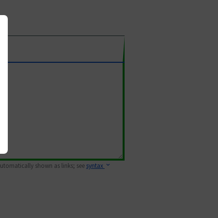
 automatically shown as links; see
syntax