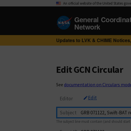
An official website of the United States go
General Coordina
Network
Updates to LVK & CHIME Notices,
Edit GCN Circular
See
documentation on Circulars mod
Edit
Editor
Subject
The subject line must contain (and should start 