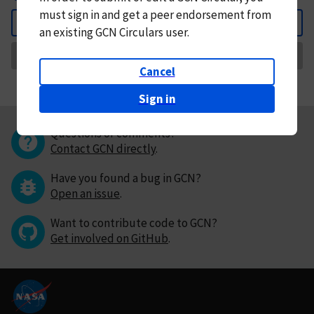
must
sign in and
get a peer endorsement from
Back
an existing GCN Circulars user.
Request Correction
Cancel
Sign in
Questions or comments?
Contact GCN directly
.
Have you found a bug in GCN?
Open an issue
.
Want to contribute code to GCN?
Get involved on GitHub
.