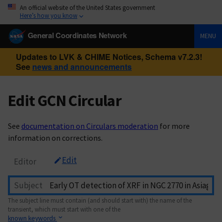
An official website of the United States government
Here’s how you know
General Coordinates Network
MENU
Updates to LVK & CHIME Notices, Schema v7.2.3!
See
news and announcements
Edit GCN Circular
See
documentation on Circulars moderation
for more
information on corrections.
Edit
Editor
Subject
The subject line must contain (and should start with) the name of the
transient, which must start with one of the
known keywords