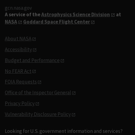
gcn.nasa.gov
A service of the
Astrophysics Science Division
at
NASA
Goddard Space Flight Center
About NASA
Accessibility
Budget and Performance
No FEAR Act
FOIA Requests
Office of the Inspector General
Privacy Policy
Vulnerability Disclosure Policy
Looking for U.S. government information and services?