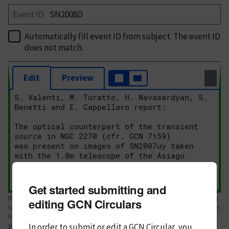
Event ID
Automatically fill event ID from subject
. The event ID
does not match.
Edit
Preview
Get started submitting and
Body text. If this is your first Circular, please review the
style guide
. References
editing GCN Circulars
to Circulars, DOIs, arXiv preprints, and transients are automatically shown as
links; see
In order to submit or edit a GCN Circular, you
syntax