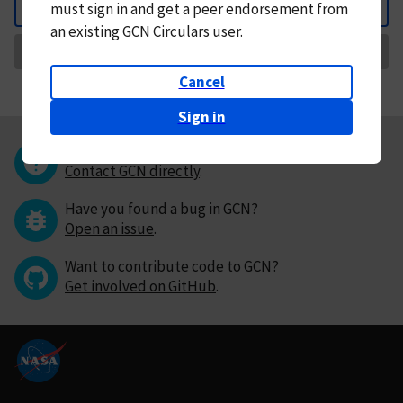
must
sign in and
get a peer endorsement from
Back
an existing GCN Circulars user.
Request Correction
Cancel
Sign in
Questions or comments?
Contact GCN directly
.
Have you found a bug in GCN?
Open an issue
.
Want to contribute code to GCN?
Get involved on GitHub
.