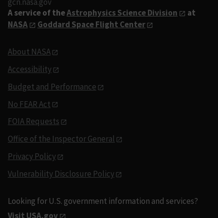
gcn.nasa.gov
A service of the
Astrophysics Science Division
at
NASA
Goddard Space Flight Center
About NASA
Accessibility
Budget and Performance
No FEAR Act
FOIA Requests
Office of the Inspector General
Privacy Policy
Vulnerability Disclosure Policy
Looking for U.S. government information and services?
Visit USA.gov