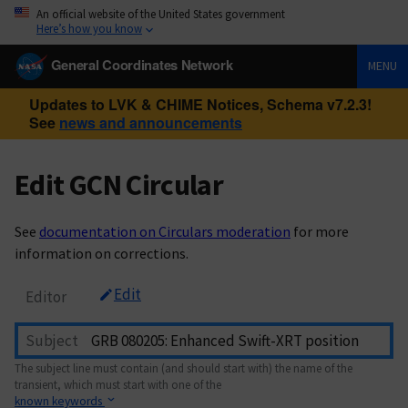
An official website of the United States government
Here’s how you know
General Coordinates Network
MENU
Updates to LVK & CHIME Notices, Schema v7.2.3!
See
news and announcements
Edit GCN Circular
See
documentation on Circulars moderation
for more
information on corrections.
Edit
Editor
Subject
The subject line must contain (and should start with) the name of the
transient, which must start with one of the
known keywords