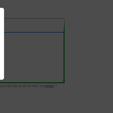
 automatically shown as links; see
syntax