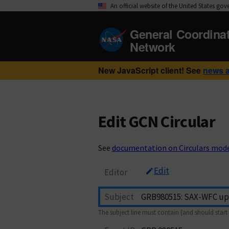
An official website of the United States go
General Coordina
Network
New JavaScript client! See
news 
Edit GCN Circular
See
documentation on Circulars mod
Edit
Editor
Subject
The subject line must contain (and should start 