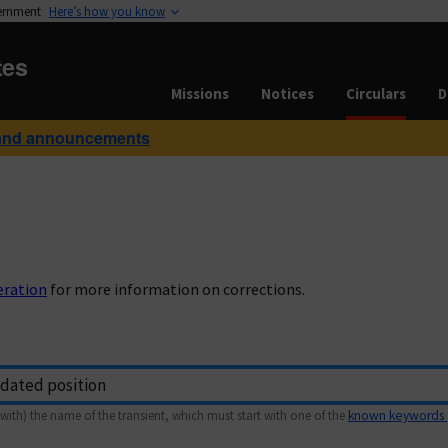
vernment
Here’s how you know
tes
Missions
Notices
Circulars
D
and announcements
eration
for more information on corrections.
with) the name of the transient, which must start with one of the
known keywords