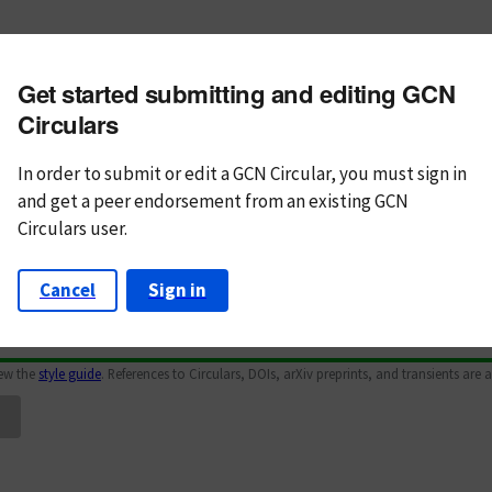
m subject
Get started submitting and editing GCN
n Text
Markdown
Circulars
In order to submit or edit a GCN Circular, you must
sign in
and
get a peer endorsement from an existing GCN
Circulars user.
Cancel
Sign in
iew the
style guide
. References to Circulars, DOIs, arXiv preprints, and transients are