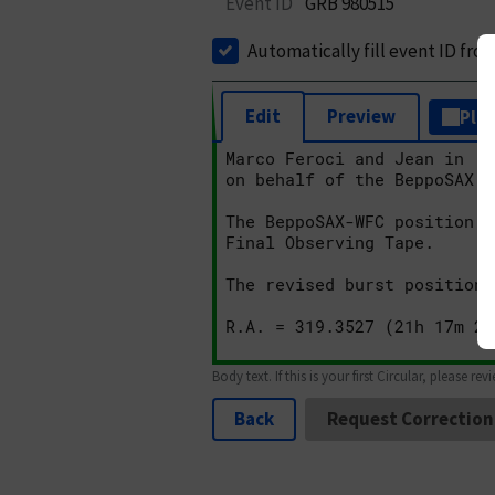
Event ID
GRB 980515
Automatically fill event ID fro
Edit
Preview
Plai
Body text. If this is your first Circular, please rev
Back
Request Correction