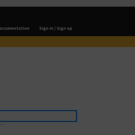
ocumentation
Sign in / Sign up