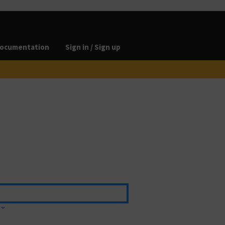
ocumentation
Sign in / Sign up