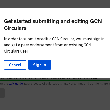
m subject
Get started submitting and editing GCN
n Text
Markdown
Circulars
In order to submit or edit a GCN Circular, you must
sign in
and
get a peer endorsement from an existing GCN
Circulars user.
Cancel
Sign in
iew the
style guide
. References to Circulars, DOIs, arXiv preprints, and transients are