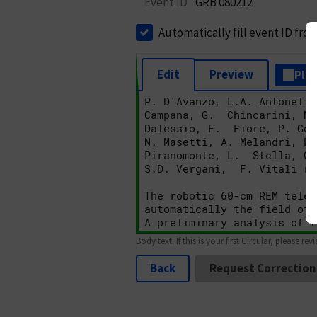
Event ID
GRB 080212
Automatically fill event ID fro
Edit
Preview
Plai
Body text. If this is your first Circular, please rev
Back
Request Correction