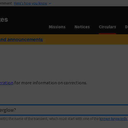
vernment
Here’s how you know
tes
Missions
Notices
Circulars
D
and announcements
eration
for more information on corrections.
with) the name of the transient, which must start with one of the
known keywords