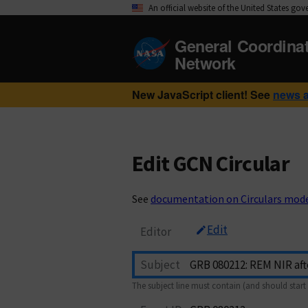
An official website of the United States go
General Coordina
Network
New JavaScript client! See
news 
Edit GCN Circular
See
documentation on Circulars mod
Edit
Editor
Subject
The subject line must contain (and should start 