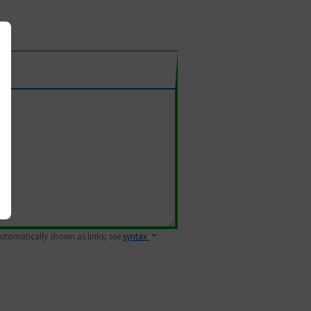
 automatically shown as links; see
syntax