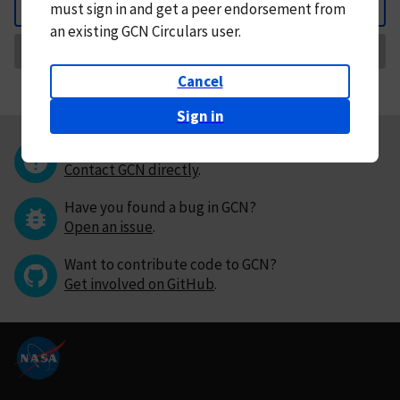
must
sign in and
get a peer endorsement from
Back
an existing GCN Circulars user.
Request Correction
Cancel
Sign in
Questions or comments?
Contact GCN directly
.
Have you found a bug in GCN?
Open an issue
.
Want to contribute code to GCN?
Get involved on GitHub
.