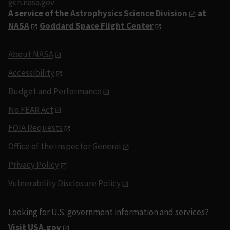
gcn.nasa.gov
A service of the
Astrophysics Science Division
at
NASA
Goddard Space Flight Center
About NASA
Accessibility
Budget and Performance
No FEAR Act
FOIA Requests
Office of the Inspector General
Privacy Policy
Vulnerability Disclosure Policy
Looking for U.S. government information and services?
Visit USA.gov