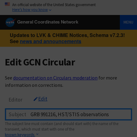
An official website of the United States government
Here’s how you know
General Coordinates Network
MENU
Updates to LVK & CHIME Notices, Schema v7.2.3!
See
news and announcements
Edit GCN Circular
See
documentation on Circulars moderation
for more
information on corrections.
Edit
Editor
Subject
The subject line must contain (and should start with) the name of the
transient, which must start with one of the
known keywords