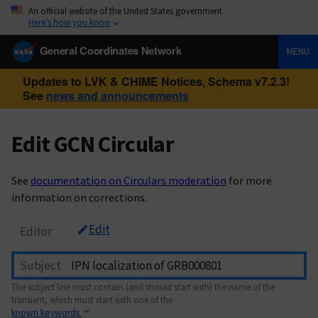
An official website of the United States government
Here’s how you know
General Coordinates Network
MENU
Updates to LVK & CHIME Notices, Schema v7.2.3!
See
news and announcements
Edit GCN Circular
See
documentation on Circulars moderation
for more
information on corrections.
Edit
Editor
Subject
The subject line must contain (and should start with) the name of the
transient, which must start with one of the
known keywords