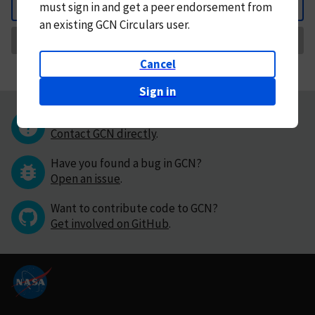
must
sign in and
get a peer endorsement from
Back
an existing GCN Circulars user.
Request Correction
Cancel
Sign in
Questions or comments?
Contact GCN directly
.
Have you found a bug in GCN?
Open an issue
.
Want to contribute code to GCN?
Get involved on GitHub
.