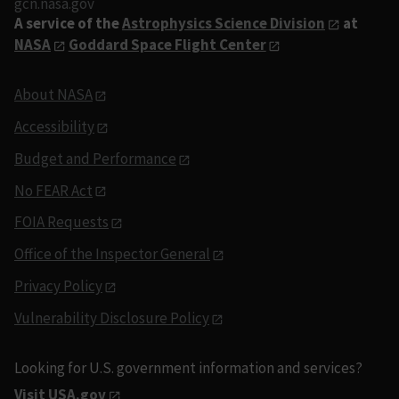
gcn.nasa.gov
A service of the
Astrophysics Science Division
at
NASA
Goddard Space Flight Center
About NASA
Accessibility
Budget and Performance
No FEAR Act
FOIA Requests
Office of the Inspector General
Privacy Policy
Vulnerability Disclosure Policy
Looking for U.S. government information and services?
Visit USA.gov