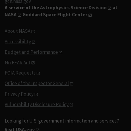
gcn.nasa.gov
A service of the
Astrophysics Science Division
at
NASA
Goddard Space Flight Center
About NASA
Accessibility
Budget and Performance
No FEAR Act
FOIA Requests
Office of the Inspector General
Privacy Policy
Vulnerability Disclosure Policy
Looking for U.S. government information and services?
Visit USA.gov