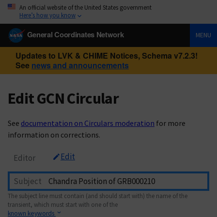
An official website of the United States government
Here’s how you know
General Coordinates Network
MENU
Updates to LVK & CHIME Notices, Schema v7.2.3!
See
news and announcements
Edit GCN Circular
See
documentation on Circulars moderation
for more
information on corrections.
Edit
Editor
Subject
The subject line must contain (and should start with) the name of the
transient, which must start with one of the
known keywords