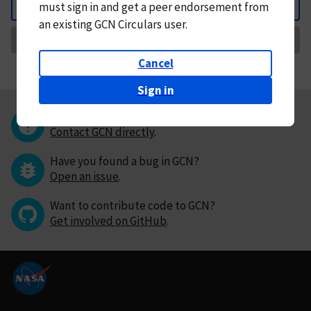
must
sign in and
get a peer endorsement from
Back
an existing GCN Circulars user.
Request Correction
Cancel
Sign in
Questions or comments?
Contact GCN directly
.
Have you found a bug in GCN?
Open an issue
.
Want to contribute code to GCN?
Get involved on GitHub
.