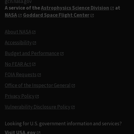
gcn.nasa.gov
A service of the
Astrophysics Science Division
at
NASA
Goddard Space Flight Center
About NASA
Accessibility
Budget and Performance
No FEAR Act
FOIA Requests
Office of the Inspector General
Privacy Policy
Vulnerability Disclosure Policy
Looking for U.S. government information and services?
Visit USA.gov