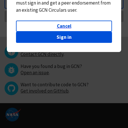
must
sign in and
get a peer endorsement from
Back
an existing GCN Circulars user.
Request Correction
Cancel
Sign in
Questions or comments?
Contact GCN directly
.
Have you found a bug in GCN?
Open an issue
.
Want to contribute code to GCN?
Get involved on GitHub
.