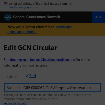
An official website of the United States government
Here’s how you know
General Coordinates Network
MENU
New JavaScript client! See
news and
announcements
Edit GCN Circular
See
documentation on Circulars moderation
for more
information on corrections.
Edit
Editor
Subject
The subject line must contain (and should start with) the name of the
transient, which must start with one of the
known keywords