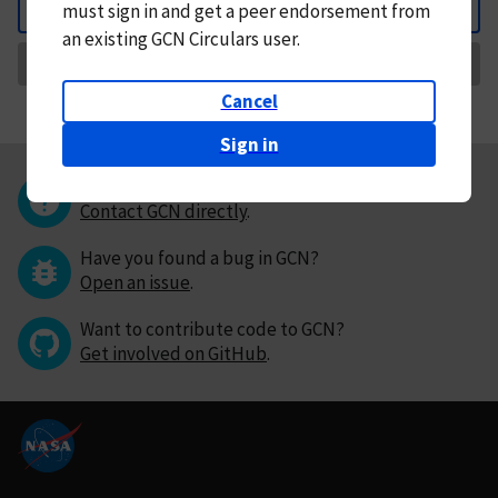
must
sign in and
get a peer endorsement from
Back
an existing GCN Circulars user.
Request Correction
Cancel
Sign in
Questions or comments?
Contact GCN directly
.
Have you found a bug in GCN?
Open an issue
.
Want to contribute code to GCN?
Get involved on GitHub
.