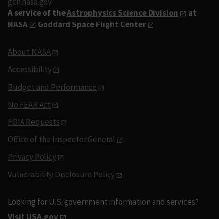
gcn.nasa.gov
A service of the
Astrophysics Science Division
at
NASA
Goddard Space Flight Center
About NASA
Accessibility
Budget and Performance
No FEAR Act
FOIA Requests
Office of the Inspector General
Privacy Policy
Vulnerability Disclosure Policy
Looking for U.S. government information and services?
Visit USA.gov