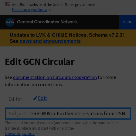
An official website of the United States government
Here’s how you know
General Coordinates Network
MENU
Updates to LVK & CHIME Notices, Schema v7.2.3!
See
news and announcements
Edit GCN Circular
See
documentation on Circulars moderation
for more
information on corrections.
Edit
Editor
Subject
The subject line must contain (and should start with) the name of the
transient, which must start with one of the
known keywords