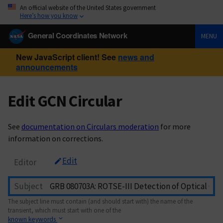
An official website of the United States government
Here’s how you know
General Coordinates Network
MENU
New JavaScript client! See
news and
announcements
Edit GCN Circular
See
documentation on Circulars moderation
for more
information on corrections.
Edit
Editor
Subject
The subject line must contain (and should start with) the name of the
transient, which must start with one of the
known keywords