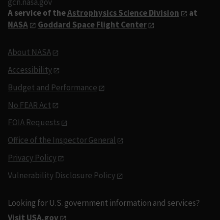
gcn.nasa.gov
A service of the
Astrophysics Science Division
at
NASA
Goddard Space Flight Center
About NASA
Accessibility
Budget and Performance
No FEAR Act
FOIA Requests
Office of the Inspector General
Privacy Policy
Vulnerability Disclosure Policy
Looking for U.S. government information and services?
Visit USA.gov