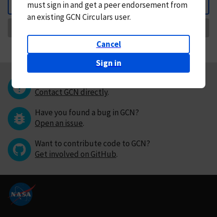
must
sign in and
get a peer endorsement from
Back
an existing GCN Circulars user.
Request Correction
Cancel
Sign in
Questions or comments?
Contact GCN directly
.
Have you found a bug in GCN?
Open an issue
.
Want to contribute code to GCN?
Get involved on GitHub
.