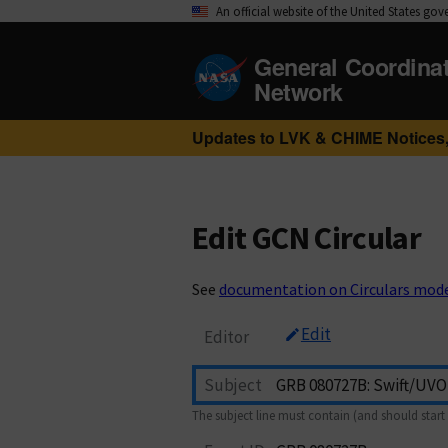
An official website of the United States go
General Coordina
Network
Updates to LVK & CHIME Notices,
Edit GCN Circular
See
documentation on Circulars mod
Edit
Editor
Subject
The subject line must contain (and should start 