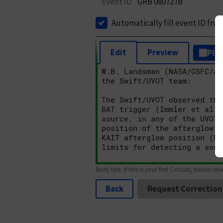
Event ID
GRB 080727B
Automatically fill event ID fro
Edit
Preview
Plai
Body text. If this is your first Circular, please rev
Back
Request Correction