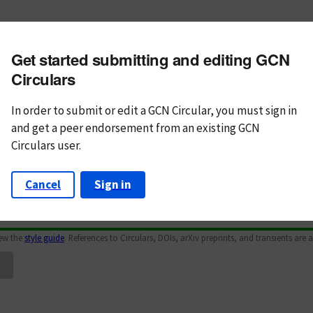
m subject
Get started submitting and editing GCN
n Text
Markdown
Circulars
In order to submit or edit a GCN Circular, you must
sign in
and
get a peer endorsement from an existing GCN
Circulars user.
Cancel
Sign in
iew the
style guide
. References to Circulars, DOIs, arXiv preprints, and transients are