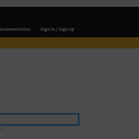
ocumentation
Sign in / Sign up