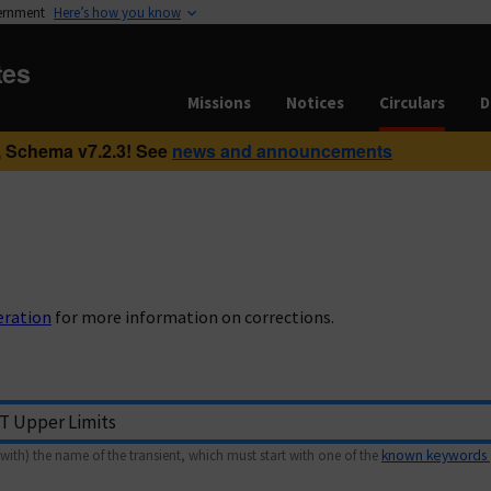
vernment
Here’s how you know
tes
Missions
Notices
Circulars
D
 Schema v7.2.3! See
news and announcements
eration
for more information on corrections.
with) the name of the transient, which must start with one of the
known keywords