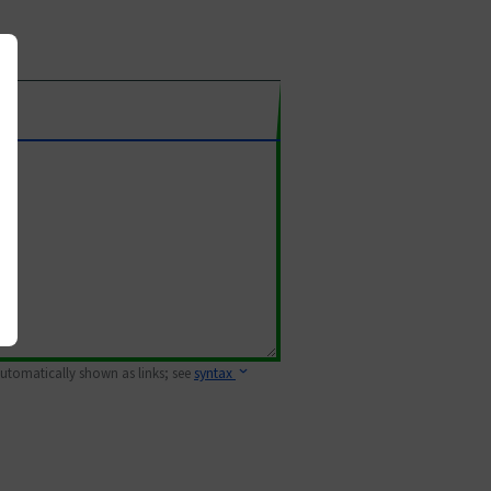
 automatically shown as links; see
syntax