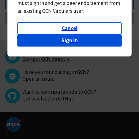
must
sign in and
get a peer endorsement from
Back
an existing GCN Circulars user.
Request Correction
Cancel
Sign in
Questions or comments?
Contact GCN directly
.
Have you found a bug in GCN?
Open an issue
.
Want to contribute code to GCN?
Get involved on GitHub
.