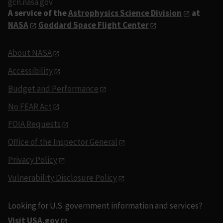
gcn.nasa.gov
A service of the
Astrophysics Science Division
at
NASA
Goddard Space Flight Center
About NASA
Accessibility
Budget and Performance
No FEAR Act
FOIA Requests
Office of the Inspector General
Privacy Policy
Vulnerability Disclosure Policy
Looking for U.S. government information and services?
Visit USA.gov