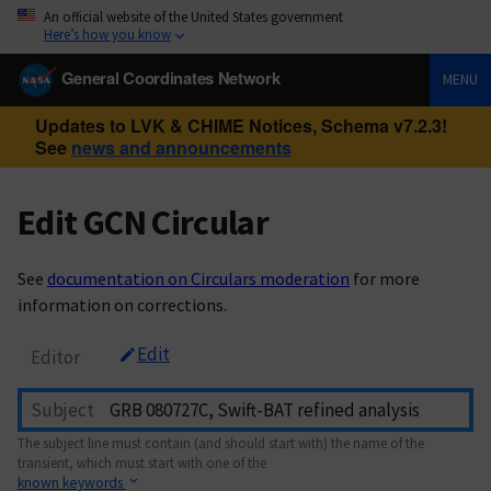
An official website of the United States government
Here’s how you know
General Coordinates Network
MENU
Updates to LVK & CHIME Notices, Schema v7.2.3!
See
news and announcements
Edit GCN Circular
See
documentation on Circulars moderation
for more
information on corrections.
Edit
Editor
Subject
The subject line must contain (and should start with) the name of the
transient, which must start with one of the
known keywords