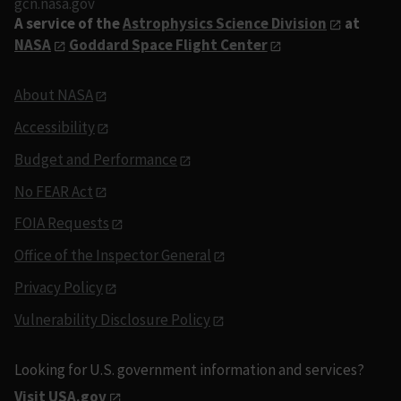
gcn.nasa.gov
A service of the
Astrophysics Science Division
at
NASA
Goddard Space Flight Center
About NASA
Accessibility
Budget and Performance
No FEAR Act
FOIA Requests
Office of the Inspector General
Privacy Policy
Vulnerability Disclosure Policy
Looking for U.S. government information and services?
Visit USA.gov