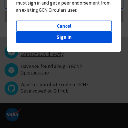
must
sign in and
get a peer endorsement from
Back
an existing GCN Circulars user.
Request Correction
Cancel
Sign in
Questions or comments?
Contact GCN directly
.
Have you found a bug in GCN?
Open an issue
.
Want to contribute code to GCN?
Get involved on GitHub
.