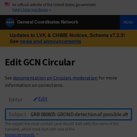
An official website of the United States government
Here’s how you know
General Coordinates Network
MENU
Updates to LVK & CHIME Notices, Schema v7.2.3!
See
news and announcements
Edit GCN Circular
See
documentation on Circulars moderation
for more
information on corrections.
Edit
Editor
Subject
The subject line must contain (and should start with) the name of the
transient, which must start with one of the
known keywords