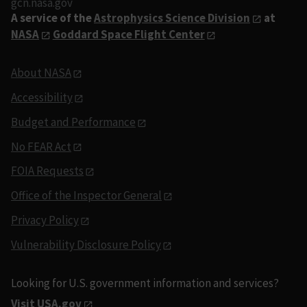
gcn.nasa.gov
A service of the
Astrophysics Science Division
at
NASA
Goddard Space Flight Center
About NASA
Accessibility
Budget and Performance
No FEAR Act
FOIA Requests
Office of the Inspector General
Privacy Policy
Vulnerability Disclosure Policy
Looking for U.S. government information and services?
Visit USA.gov