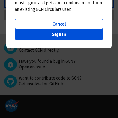
must
sign in and
get a peer endorsement from
Back
an existing GCN Circulars user.
Request Correction
Cancel
Sign in
Questions or comments?
Contact GCN directly
.
Have you found a bug in GCN?
Open an issue
.
Want to contribute code to GCN?
Get involved on GitHub
.