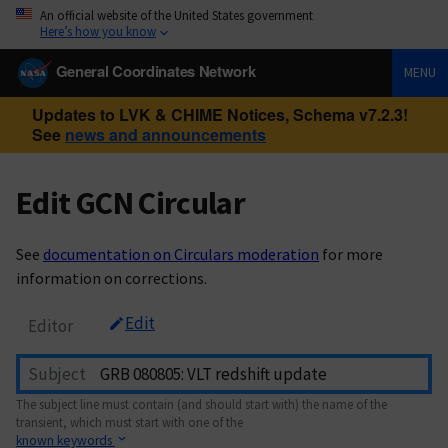
An official website of the United States government
Here’s how you know
General Coordinates Network
MENU
Updates to LVK & CHIME Notices, Schema v7.2.3!
See
news and announcements
Edit GCN Circular
See
documentation on Circulars moderation
for more
information on corrections.
Edit
Editor
Subject
The subject line must contain (and should start with) the name of the
transient, which must start with one of the
known keywords