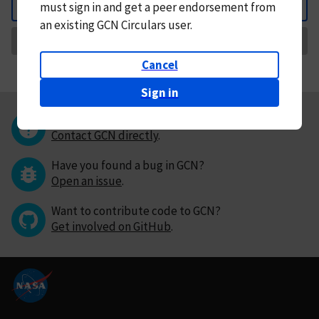
must
sign in and
get a peer endorsement from
Back
an existing GCN Circulars user.
Request Correction
Cancel
Sign in
Questions or comments?
Contact GCN directly
.
Have you found a bug in GCN?
Open an issue
.
Want to contribute code to GCN?
Get involved on GitHub
.