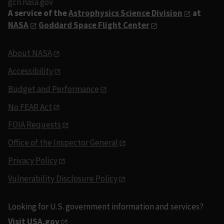
gcn.nasa.gov
A service of the
Astrophysics Science Division
at
NASA
Goddard Space Flight Center
About NASA
Accessibility
Budget and Performance
No FEAR Act
FOIA Requests
Office of the Inspector General
Privacy Policy
Vulnerability Disclosure Policy
Looking for U.S. government information and services?
Visit USA.gov