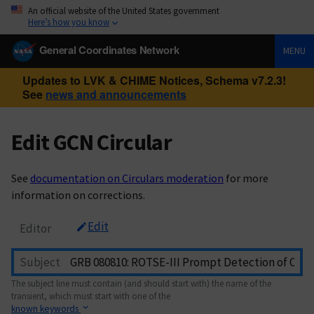
An official website of the United States government
Here’s how you know
General Coordinates Network
MENU
Updates to LVK & CHIME Notices, Schema v7.2.3!
See
news and announcements
Edit GCN Circular
See
documentation on Circulars moderation
for more
information on corrections.
Edit
Editor
Subject
The subject line must contain (and should start with) the name of the
transient, which must start with one of the
known keywords