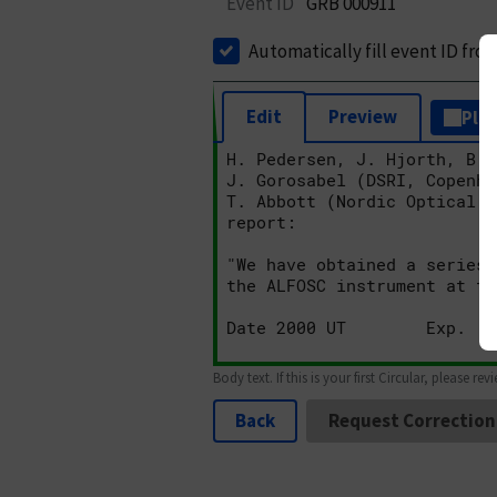
Event ID
GRB 000911
Automatically fill event ID fro
Edit
Preview
Plai
Body text. If this is your first Circular, please rev
Back
Request Correction