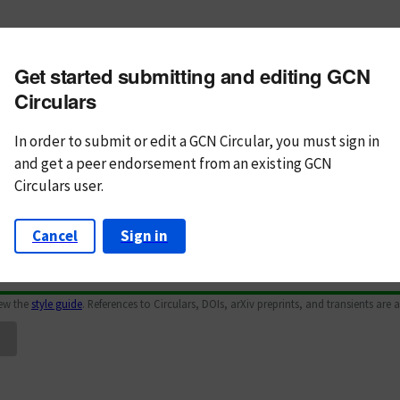
m subject
Get started submitting and editing GCN
n Text
Markdown
Circulars
In order to submit or edit a GCN Circular, you must
sign in
and
get a peer endorsement from an existing GCN
Circulars user.
Cancel
Sign in
iew the
style guide
. References to Circulars, DOIs, arXiv preprints, and transients are