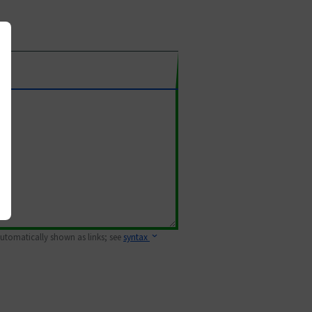
 automatically shown as links; see
syntax