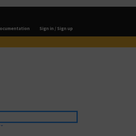
ocumentation
Sign in / Sign up