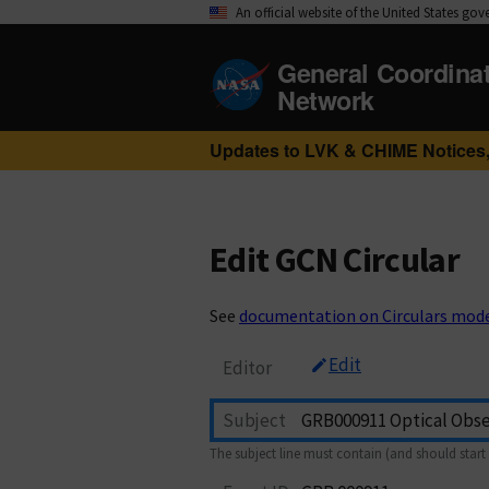
An official website of the United States go
General Coordina
Network
Updates to LVK & CHIME Notices,
Edit GCN Circular
See
documentation on Circulars mod
Edit
Editor
Subject
The subject line must contain (and should start 