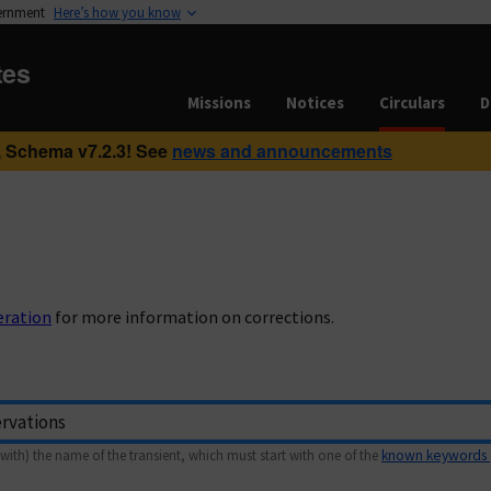
vernment
Here’s how you know
tes
Missions
Notices
Circulars
D
 Schema v7.2.3! See
news and announcements
eration
for more information on corrections.
with) the name of the transient, which must start with one of the
known keywords