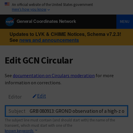
An official website of the United States government
Here’s how you know
General Coordinates Network
MENU
Updates to LVK & CHIME Notices, Schema v7.2.3!
See
news and announcements
Edit GCN Circular
See
documentation on Circulars moderation
for more
information on corrections.
Edit
Editor
Subject
The subject line must contain (and should start with) the name of the
transient, which must start with one of the
known keywords