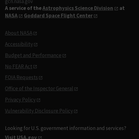
gcn.nasa.gov
A service of the
Astrophysics Science Division
at
NASA
Goddard Space Flight Center
About NASA
Accessibility
Budget and Performance
No FEAR Act
FOIA Requests
Office of the Inspector General
Privacy Policy
Vulnerability Disclosure Policy
Looking for U.S. government information and services?
Visit USA.gov