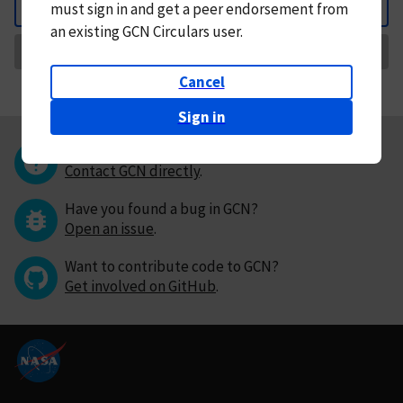
must
sign in and
get a peer endorsement from
Back
an existing GCN Circulars user.
Request Correction
Cancel
Sign in
Questions or comments?
Contact GCN directly
.
Have you found a bug in GCN?
Open an issue
.
Want to contribute code to GCN?
Get involved on GitHub
.